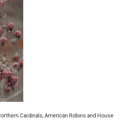
 Northern Cardinals, American Robins and House