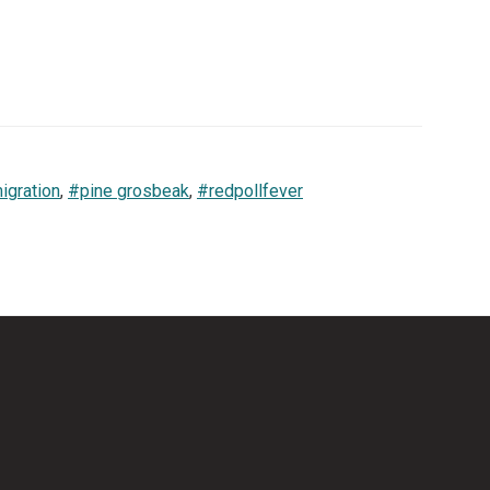
igration
,
#pine grosbeak
,
#redpollfever