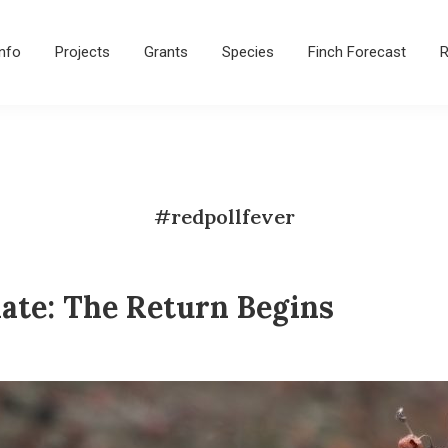
Info
Projects
Grants
Species
Finch Forecast
R
#redpollfever
ate: The Return Begins