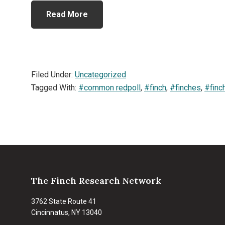
Read More
Filed Under:
Uncategorized
Tagged With:
#common redpoll
,
#finch
,
#finches
,
#finc
Footer
The Finch Research Network
3762 State Route 41
Cincinnatus, NY 13040