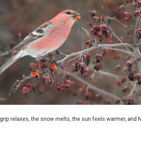
 grip relaxes, the snow melts, the sun feels warmer, and