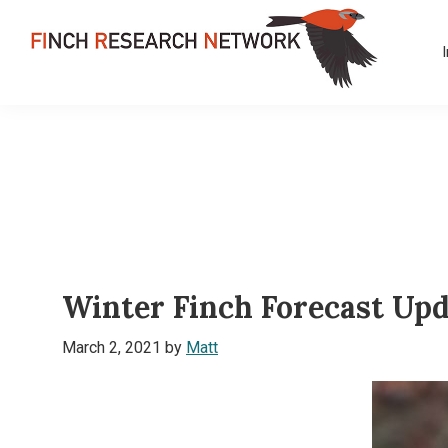
Skip
Skip
Skip
to
to
to
primary
main
footer
FINCH
navigation
content
Dedicated
RESEARCH
to
NETWORK
the
study
and
conservation
of
Winter Finch Forecast Upd
finches
and
March 2, 2021
by
Matt
their
habitats
globally