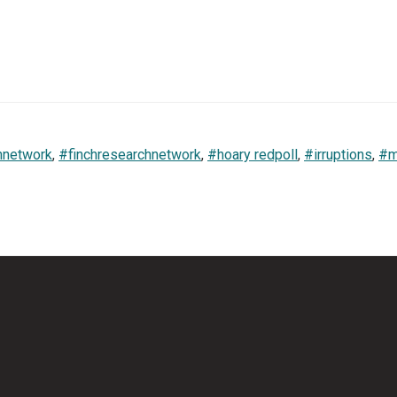
hnetwork
,
#finchresearchnetwork
,
#hoary redpoll
,
#irruptions
,
#m