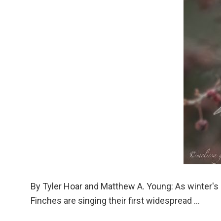
By Tyler Hoar and Matthew A. Young: As winter's
Finches are singing their first widespread ...