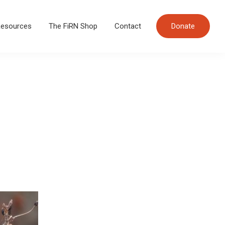
esources
The FiRN Shop
Contact
Donate