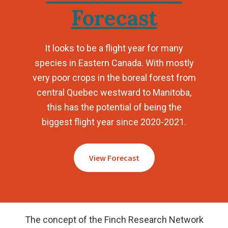
Forecast
It looks to be a flight year for many
species in Eastern Canada. With mostly
very poor crops in the boreal forest from
central Quebec westward to Manitoba,
this has the potential of being the
biggest flight year since 2020-2021.
View Forecast
The concept of the Finch Research Network