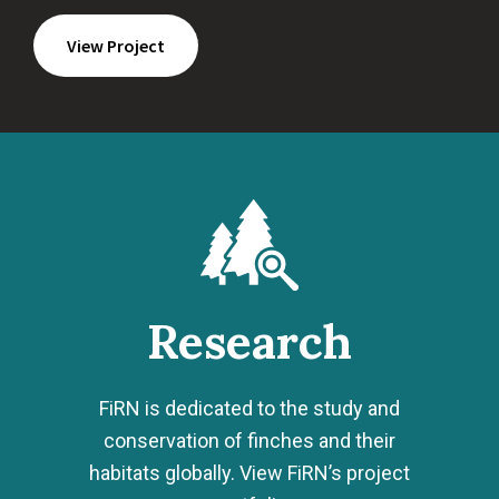
View Project
Research
FiRN is dedicated to the study and
conservation of finches and their
habitats globally. View FiRN’s project