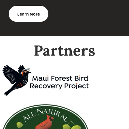
Learn More
Partners