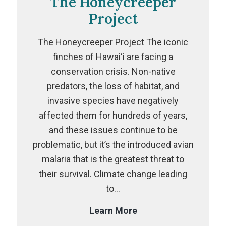
The Honeycreeper
Project
The Honeycreeper Project The iconic
finches of Hawai‘i are facing a
conservation crisis. Non-native
predators, the loss of habitat, and
invasive species have negatively
affected them for hundreds of years,
and these issues continue to be
problematic, but it’s the introduced avian
malaria that is the greatest threat to
their survival. Climate change leading
to…
The
Learn More
Honeycreeper