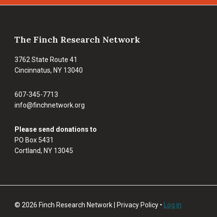
Footer
The Finch Research Network
3762 State Route 41
Cincinnatus, NY 13040
607-345-7713
info@finchnetwork.org
Please send donations to
PO Box 5431
Cortland, NY 13045
© 2026 Finch Research Network | Privacy Policy •
Log in