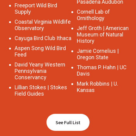
Pasadena Audubon
Freeport Wild Bird
Supply
Cornell Lab of
Ornithology
Coastal Virginia Wildlife
Observatory
Jeff Groth | American
Museum of Natural
Cayuga Bird Club Ithaca
History
Aspen Song Wild Bird
Jamie Cornelius |
Feed
Oregon State
David Yeany Western
Thomas P. Hahn | UC
Pennsylvania
Davis
Conservancy
Mark Robbins | U.
Lillian Stokes | Stokes
Kansas
Field Guides
See Full List