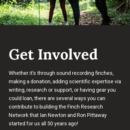
Get Involved
Whether it’s through sound recording finches,
making a donation, adding scientific expertise via
writing, research or support, or having gear you
could loan, there are several ways you can
contribute to building the Finch Research
Network that Ian Newton and Ron Pittaway
started for us all 50 years ago!