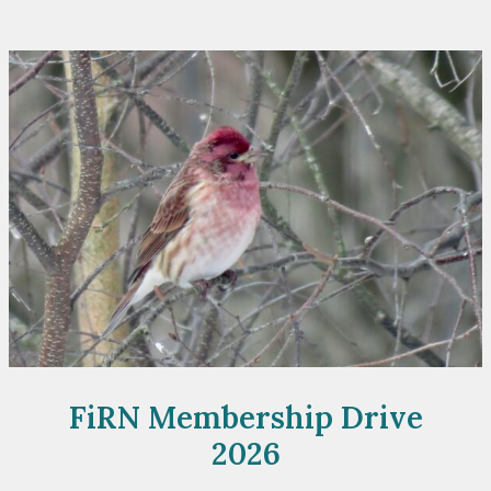
Fundraiser
FiRN Membership Drive
2026