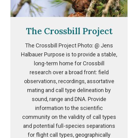
The Crossbill Project
The Crossbill Project Photo: @ Jens
Halbauer Purpose is to provide a stable,
long-term home for Crossbill
research over a broad front: field
observations, recordings, assortative
mating and call type delineation by
sound, range and DNA. Provide
information to the scientific
community on the validity of call types
and potential full-species separations
for flight call types, geographically