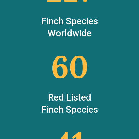
Finch Species
Worldwide
60
Red Listed
Finch Species