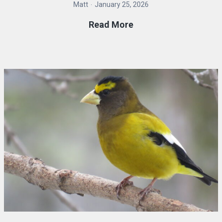
Matt
January 25, 2026
FiRN
Read More
Membership
Drive
2026