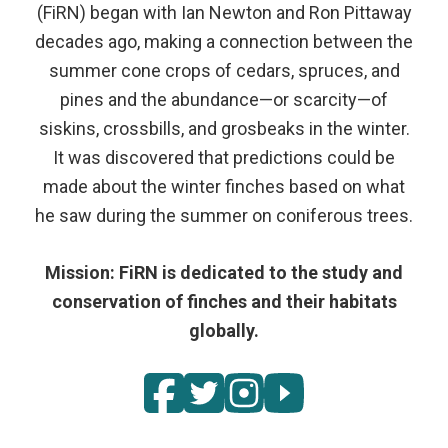
(FiRN) began with Ian Newton and Ron Pittaway
decades ago, making a connection between the
summer cone crops of cedars, spruces, and
pines and the abundance—or scarcity—of
siskins, crossbills, and grosbeaks in the winter.
It was discovered that predictions could be
made about the winter finches based on what
he saw during the summer on coniferous trees.
Mission: FiRN is dedicated to the study and
conservation of finches and their habitats
globally.