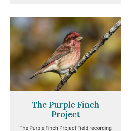
Project
The Purple Finch
Project
The Purple Finch Project Field recording