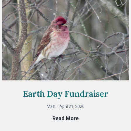
Earth Day Fundraiser
Matt
April 21, 2026
Earth
Read More
Day