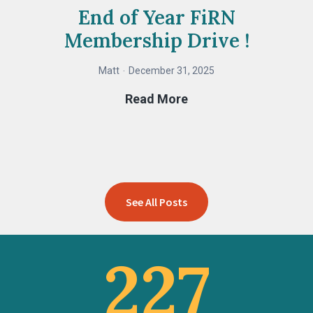
End of Year FiRN
Membership Drive !
Matt
December 31, 2025
End
Read More
of
Year
FiRN
Membership
Drive
See All Posts
!
227