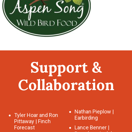
Support &
Collaboration
Nathan Pieplow |
Tyler Hoar and Ron
Earbirding
Pittaway | Finch
Forecast
Lance Benner |