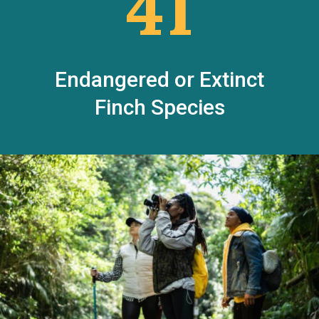
41
Endangered or Extinct
Finch Species