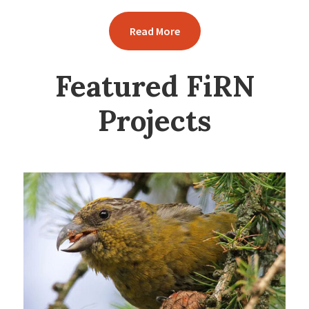
Read More
Featured FiRN
Projects