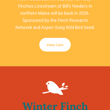
Finches Livestream of Bill’s feeders in
northern Maine will be back in 2026.
Sponsored by the Finch Research
Network and Aspen Song Wild Bird Seed.
View Cam
Winter Finch