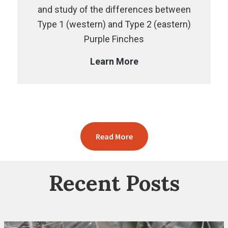
and study of the differences between
Type 1 (western) and Type 2 (eastern)
Purple Finches
The
Learn More
Purple
Finch
Project
Read More
Recent Posts