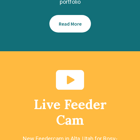
portfolio
Read More
Live Feeder
Cam
New Feedercam in Alta, Utah for Rosy-