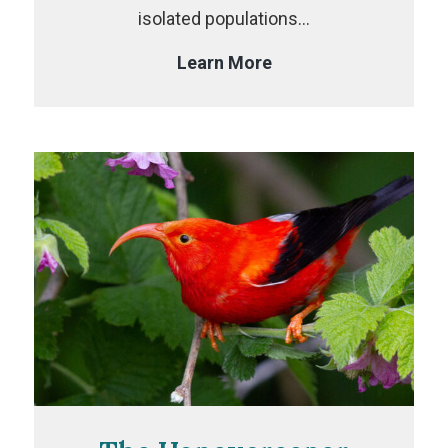
isolated populations…
The
Learn More
Crossbill
Project