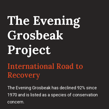
The Evening
Grosbeak
Project
International Road to
Recovery
The Evening Grosbeak has declined 92% since
1970 and is listed as a species of conservation
concern.