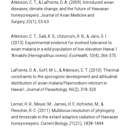
Atkinson, C. T., & LaPointe, D. A. (2009). Introduced avian
diseases, climate change, and the future of Hawaiian
honeycreepers.
Journal of Avian Medicine and
Surgery
,
23
(1), 53-63.
Atkinson, C. T., Saili, K. S., Utzurrum, R. B., & Jarvi, S. I.
(2013). Experimental evidence for evolved tolerance to
avian malaria in a wild population of low elevation Hawai ‘i
‘Amakihi (Hemignathus virens).
EcoHealth
,
10
(4), 366-375.
LaPointe, D. A., Goff, M. L., & Atkinson, C. T. (2010). Thermal
constraints to the sporogonic development and altitudinal
distribution of avian malaria Plasmodium relictum in
Hawai’i.
Journal of Parasitology
,
96
(2), 318-324.
Lerner, H. R., Meyer, M., James, H. F., Hofreiter, M., &
Fleischer, R. C. (2011). Multilocus resolution of phylogeny
and timescale in the extant adaptive radiation of Hawaiian
honeycreepers.
Current Biology
,
21
(21), 1838-1844.