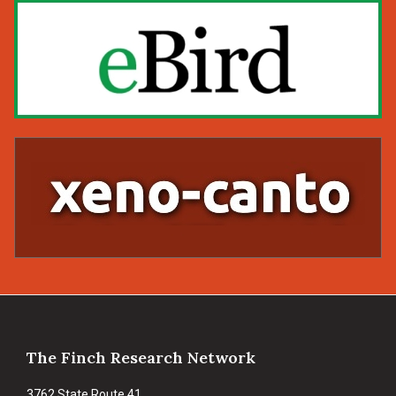
Footer
The Finch Research Network
3762 State Route 41