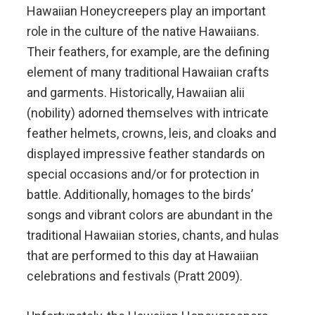
Hawaiian Honeycreepers play an important
role in the culture of the native Hawaiians.
Their feathers, for example, are the defining
element of many traditional Hawaiian crafts
and garments. Historically, Hawaiian alii
(nobility) adorned themselves with intricate
feather helmets, crowns, leis, and cloaks and
displayed impressive feather standards on
special occasions and/or for protection in
battle. Additionally, homages to the birds’
songs and vibrant colors are abundant in the
traditional Hawaiian stories, chants, and hulas
that are performed to this day at Hawaiian
celebrations and festivals (Pratt 2009).