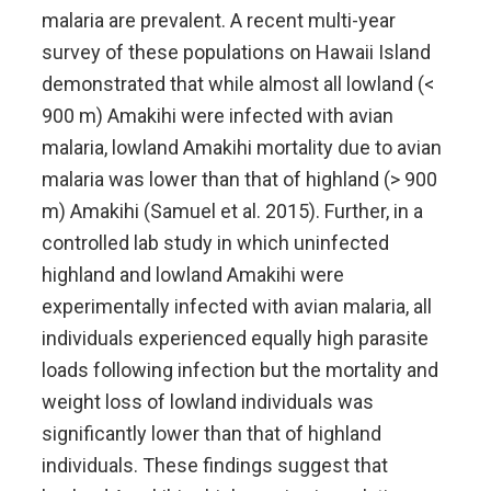
malaria are prevalent. A recent multi-year
survey of these populations on Hawaii Island
demonstrated that while almost all lowland (<
900 m) Amakihi were infected with avian
malaria, lowland Amakihi mortality due to avian
malaria was lower than that of highland (> 900
m) Amakihi (Samuel et al. 2015). Further, in a
controlled lab study in which uninfected
highland and lowland Amakihi were
experimentally infected with avian malaria, all
individuals experienced equally high parasite
loads following infection but the mortality and
weight loss of lowland individuals was
significantly lower than that of highland
individuals. These findings suggest that