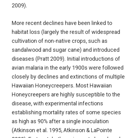
2009).
More recent declines have been linked to
habitat loss (largely the result of widespread
cultivation of non-native crops, such as
sandalwood and sugar cane) and introduced
diseases (Pratt 2009). Initial introductions of
avian malaria in the early 1900s were followed
closely by declines and extinctions of multiple
Hawaiian Honeycreepers. Most Hawaiian
Honeycreepers are highly susceptible to the
disease, with experimental infections
establishing mortality rates of some species
as high as 90% after a single inoculation
(Atkinson et al. 1995, Atkinson & LaPointe