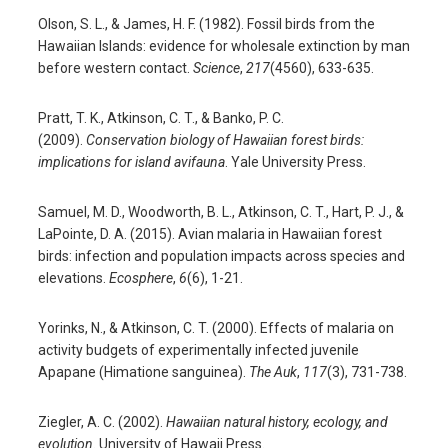
Olson, S. L., & James, H. F. (1982). Fossil birds from the
Hawaiian Islands: evidence for wholesale extinction by man
before western contact.
Science
,
217
(4560), 633-635.
Pratt, T. K., Atkinson, C. T., & Banko, P. C.
(2009).
Conservation biology of Hawaiian forest birds:
implications for island avifauna
. Yale University Press.
Samuel, M. D., Woodworth, B. L., Atkinson, C. T., Hart, P. J., &
LaPointe, D. A. (2015). Avian malaria in Hawaiian forest
birds: infection and population impacts across species and
elevations.
Ecosphere
,
6
(6), 1-21.
Yorinks, N., & Atkinson, C. T. (2000). Effects of malaria on
activity budgets of experimentally infected juvenile
Apapane (Himatione sanguinea).
The Auk
,
117
(3), 731-738.
Ziegler, A. C. (2002).
Hawaiian natural history, ecology, and
evolution
. University of Hawaii Press.