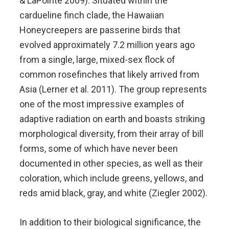
& LaPointe 2009). Situated within the
cardueline finch clade, the Hawaiian
Honeycreepers are passerine birds that
evolved approximately 7.2 million years ago
from a single, large, mixed-sex flock of
common rosefinches that likely arrived from
Asia (Lerner et al. 2011). The group represents
one of the most impressive examples of
adaptive radiation on earth and boasts striking
morphological diversity, from their array of bill
forms, some of which have never been
documented in other species, as well as their
coloration, which include greens, yellows, and
reds amid black, gray, and white (Ziegler 2002).
In addition to their biological significance, the