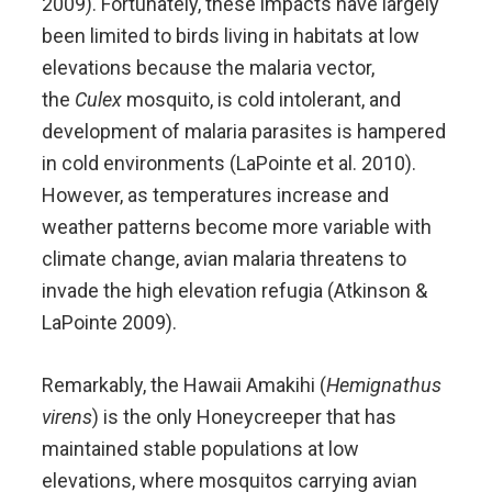
2009). Fortunately, these impacts have largely
been limited to birds living in habitats at low
elevations because the malaria vector,
the
Culex
mosquito, is cold intolerant, and
development of malaria parasites is hampered
in cold environments (LaPointe et al. 2010).
However, as temperatures increase and
weather patterns become more variable with
climate change, avian malaria threatens to
invade the high elevation refugia (Atkinson &
LaPointe 2009).
Remarkably, the Hawaii Amakihi (
Hemignathus
virens
) is the only Honeycreeper that has
maintained stable populations at low
elevations, where mosquitos carrying avian