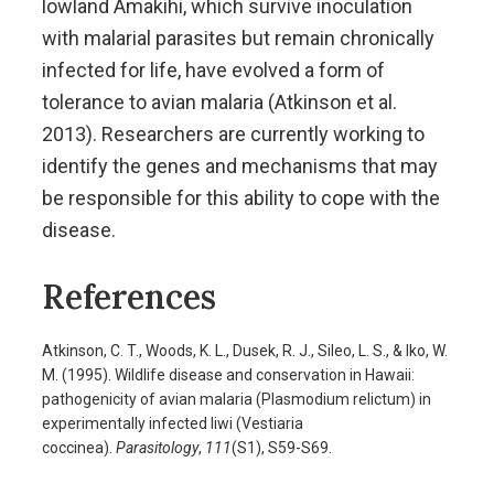
lowland Amakihi, which survive inoculation
with malarial parasites but remain chronically
infected for life, have evolved a form of
tolerance to avian malaria (Atkinson et al.
2013). Researchers are currently working to
identify the genes and mechanisms that may
be responsible for this ability to cope with the
disease.
References
Atkinson, C. T., Woods, K. L., Dusek, R. J., Sileo, L. S., & Iko, W.
M. (1995). Wildlife disease and conservation in Hawaii:
pathogenicity of avian malaria (Plasmodium relictum) in
experimentally infected Iiwi (Vestiaria
coccinea).
Parasitology
,
111
(S1), S59-S69.