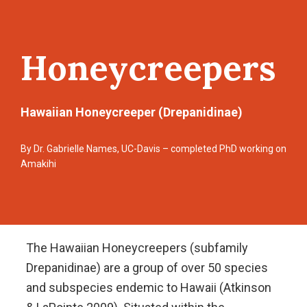
Honeycreepers
Hawaiian Honeycreeper (Drepanidinae)
By Dr. Gabrielle Names, UC-Davis – completed PhD working on
Amakihi
The Hawaiian Honeycreepers (subfamily
Drepanidinae) are a group of over 50 species
and subspecies endemic to Hawaii (Atkinson