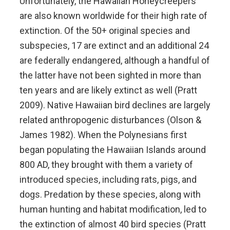
Unfortunately, the Hawaiian Honeycreepers
are also known worldwide for their high rate of
extinction. Of the 50+ original species and
subspecies, 17 are extinct and an additional 24
are federally endangered, although a handful of
the latter have not been sighted in more than
ten years and are likely extinct as well (Pratt
2009). Native Hawaiian bird declines are largely
related anthropogenic disturbances (Olson &
James 1982). When the Polynesians first
began populating the Hawaiian Islands around
800 AD, they brought with them a variety of
introduced species, including rats, pigs, and
dogs. Predation by these species, along with
human hunting and habitat modification, led to
the extinction of almost 40 bird species (Pratt