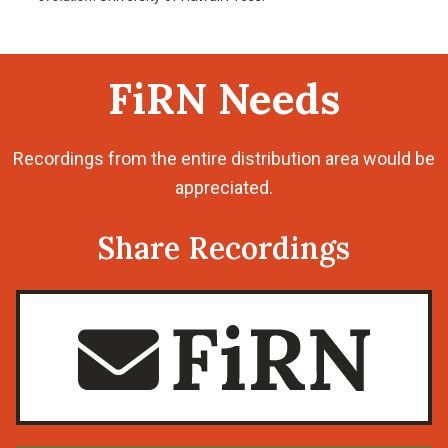
FiRN Needs
Recordings from the entire distribution area would be
appreciated.
Share Recordings