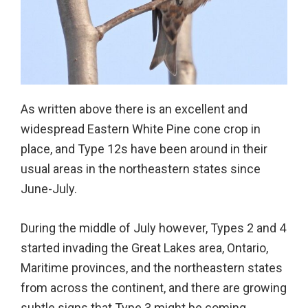
As written above there is an excellent and
widespread Eastern White Pine cone crop in
place, and Type 12s have been around in their
usual areas in the northeastern states since
June-July.
During the middle of July however, Types 2 and 4
started invading the Great Lakes area, Ontario,
Maritime provinces, and the northeastern states
from across the continent, and there are growing
subtle signs that Type 3 might be coming