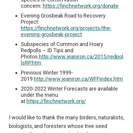
concern:
https://finchnetwork.org/donate
Evening Grosbeak Road to Recovery
Project:
https://finchnetwork.org/projects/the-
evening-grosbeak-project
Subspecies of Common and Hoary
Redpolls – ID Tips and
Photos.
http://www.jeaniron.ca/2015/redpol
lsRP.htm
Previous Winter 1999-
2019
http://www.jeaniron.ca/WFFindex.htm
2020-2022 Winter Forecasts are available
under the menu
at
https://finchnetwork.org/
I would like to thank the many birders, naturalists,
biologists, and foresters whose tree seed