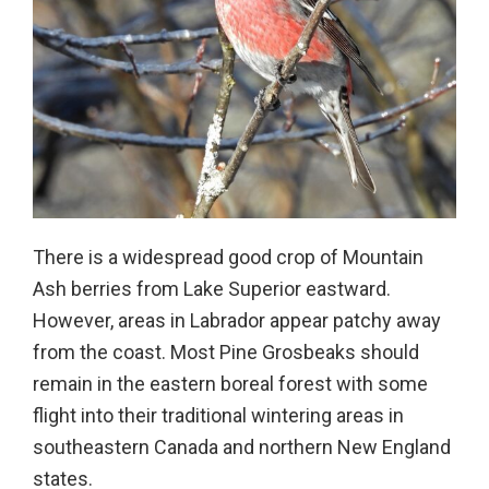
There is a widespread good crop of Mountain
Ash berries from Lake Superior eastward.
However, areas in Labrador appear patchy away
from the coast. Most Pine Grosbeaks should
remain in the eastern boreal forest with some
flight into their traditional wintering areas in
southeastern Canada and northern New England
states.