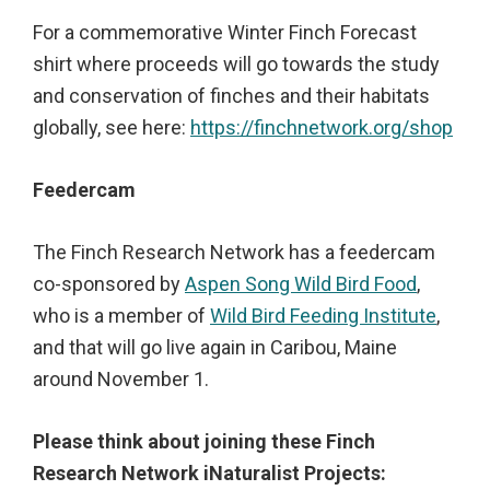
For a commemorative Winter Finch Forecast
shirt where proceeds will go towards the study
and conservation of finches and their habitats
globally, see here:
https://finchnetwork.org/shop
Feedercam
The Finch Research Network has a feedercam
co-sponsored by
Aspen Song Wild Bird Food
,
who is a member of
Wild Bird Feeding Institute
,
and that will go live again in Caribou, Maine
around November 1.
Please think about joining these Finch
Research Network iNaturalist Projects: