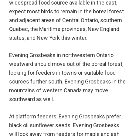
widespread food source available in the east,
expect most birds to remain in the boreal forest
and adjacent areas of Central Ontario, southern
Quebec, the Maritime provinces, New England
states, and New York this winter.
Evening Grosbeaks in northwestern Ontario
westward should move out of the boreal forest,
looking for feeders in towns or suitable food
sources further south. Evening Grosbeaks in the
mountains of western Canada may move
southward as well.
At platform feeders, Evening Grosbeaks prefer
black oil sunflower seeds. Evening Grosbeaks
will look away from feeders for maple and ash