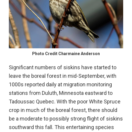
Photo Credit Charmaine Anderson
Significant numbers of siskins have started to
leave the boreal forest in mid-September, with
1000s reported daily at migration monitoring
stations from Duluth, Minnesota eastward to
Tadoussac Quebec. With the poor White Spruce
crop in much of the boreal forest, there should
be a moderate to possibly strong flight of siskins
southward this fall. This entertaining species