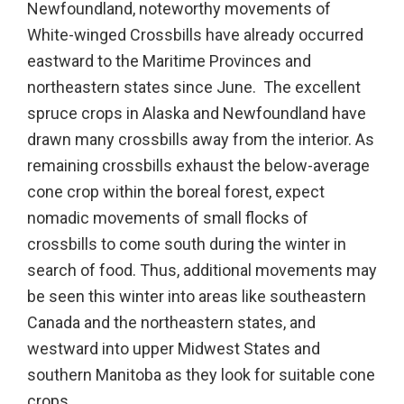
Newfoundland, noteworthy movements of
White-winged Crossbills have already occurred
eastward to the Maritime Provinces and
northeastern states since June. The excellent
spruce crops in Alaska and Newfoundland have
drawn many crossbills away from the interior. As
remaining crossbills exhaust the below-average
cone crop within the boreal forest, expect
nomadic movements of small flocks of
crossbills to come south during the winter in
search of food. Thus, additional movements may
be seen this winter into areas like southeastern
Canada and the northeastern states, and
westward into upper Midwest States and
southern Manitoba as they look for suitable cone
crops.