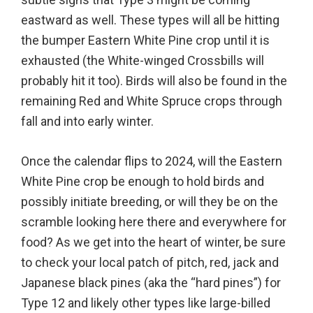
eastward as well. These types will all be hitting
the bumper Eastern White Pine crop until it is
exhausted (the White-winged Crossbills will
probably hit it too). Birds will also be found in the
remaining Red and White Spruce crops through
fall and into early winter.
Once the calendar flips to 2024, will the Eastern
White Pine crop be enough to hold birds and
possibly initiate breeding, or will they be on the
scramble looking here there and everywhere for
food? As we get into the heart of winter, be sure
to check your local patch of pitch, red, jack and
Japanese black pines (aka the “hard pines”) for
Type 12 and likely other types like large-billed