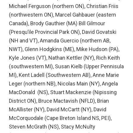
Michael Ferguson (northern ON), Christian Friis
(northwestern ON), Marcel Gahbauer (eastern
Canada), Brody Gauthier (MA) Bill Gilmour
(Presqu’ile Provincial Park ON), David Govatski
(NH and VT), Amanda Guercio (northern AB,
NWT), Glenn Hodgkins (ME), Mike Hudson (PA),
Kyle Jones (VT), Nathan Kettler (NY), Rich Keith
(southwestern MI), Susan Kielb (Upper Pennisula
MI), Kent Ladell (Southwestern AB), Anne Marie
Leger (northern NB), Nicolas Main (NY), Angela
MacDonald (NS), Stuart Mackenzie (Nipissing
District ON), Bruce Mactavish (NFLD), Brian
McAllister (NY), David McCartt (NY), David
McCorquodale (Cape Breton Island NS, PEI),
Steven McGrath (NS), Stacy McNulty