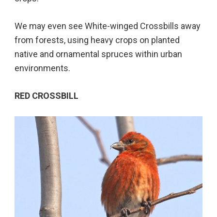
We may even see White-winged Crossbills away
from forests, using heavy crops on planted
native and ornamental spruces within urban
environments.
RED CROSSBILL