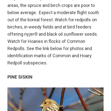
areas, the spruce and birch crops are poor to
below average. Expect a moderate flight south
out of the boreal forest. Watch for redpolls on
birches, in weedy fields and at bird feeders
offering nyjer
®
and black oil sunflower seeds.
Watch for Hoaries in flocks of Common
Redpolls. See the link below for photos and
identification marks of Common and Hoary
Redpoll subspecies.
PINE SISKIN