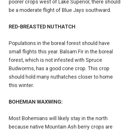
poorer crops west of Lake Superior, there should
be a moderate flight of Blue Jays southward.
RED-BREASTED NUTHATCH
Populations in the boreal forest should have
small flights this year. Balsam Fir in the boreal
forest, which is not infested with Spruce
Budworms, has a good cone crop. This crop
should hold many nuthatches closer to home
this winter.
BOHEMIAN WAXWING:
Most Bohemians will likely stay in the north
because native Mountain Ash berry crops are