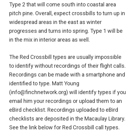
Type 2 that will come south into coastal area
pitch pine. Overall, expect crossbills to turn up in
widespread areas in the east as winter
progresses and turns into spring. Type 1 will be
in the mix in interior areas as well.
The Red Crossbill types are usually impossible
to identify without recordings of their flight calls.
Recordings can be made with a smartphone and
identified to type. Matt Young
(info@finchnetwork.org) will identify types if you
email him your recordings or upload them to an
eBird checklist. Recordings uploaded to eBird
checklists are deposited in the Macaulay Library.
See the link below for Red Crossbill call types.