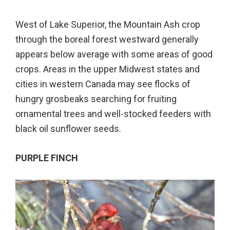
West of Lake Superior, the Mountain Ash crop
through the boreal forest westward generally
appears below average with some areas of good
crops. Areas in the upper Midwest states and
cities in western Canada may see flocks of
hungry grosbeaks searching for fruiting
ornamental trees and well-stocked feeders with
black oil sunflower seeds.
PURPLE FINCH