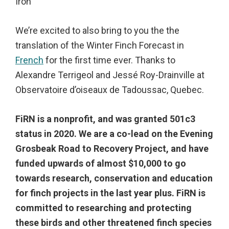
Iron
We’re excited to also bring to you the the
translation of the Winter Finch Forecast in
French
for the first time ever. Thanks to
Alexandre Terrigeol and Jessé Roy-Drainville at
Observatoire d’oiseaux de Tadoussac, Quebec.
FiRN is a nonprofit, and was granted 501c3
status in 2020.
We are a co-lead on the Evening
Grosbeak Road to Recovery Project, and have
funded upwards of almost $10,000 to go
towards research, conservation and education
for finch projects in the last year plus. FiRN is
committed to researching and protecting
these birds and other threatened finch species