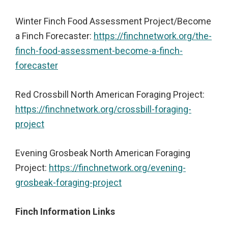
Winter Finch Food Assessment Project/Become
a Finch Forecaster:
https://finchnetwork.org/the-
finch-food-assessment-become-a-finch-
forecaster
Red Crossbill North American Foraging Project:
https://finchnetwork.org/crossbill-foraging-
project
Evening Grosbeak North American Foraging
Project:
https://finchnetwork.org/evening-
grosbeak-foraging-project
Finch Information Links