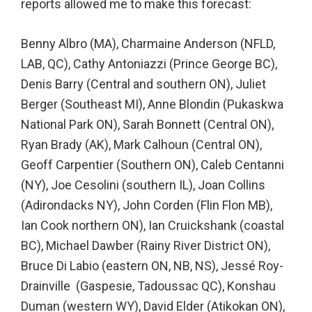
reports allowed me to make this forecast:
Benny Albro (MA), Charmaine Anderson (NFLD,
LAB, QC), Cathy Antoniazzi (Prince George BC),
Denis Barry (Central and southern ON), Juliet
Berger (Southeast MI), Anne Blondin (Pukaskwa
National Park ON), Sarah Bonnett (Central ON),
Ryan Brady (AK), Mark Calhoun (Central ON),
Geoff Carpentier (Southern ON), Caleb Centanni
(NY), Joe Cesolini (southern IL), Joan Collins
(Adirondacks NY), John Corden (Flin Flon MB),
Ian Cook northern ON), Ian Cruickshank (coastal
BC), Michael Dawber (Rainy River District ON),
Bruce Di Labio (eastern ON, NB, NS), Jessé Roy-
Drainville (Gaspesie, Tadoussac QC), Konshau
Duman (western WY), David Elder (Atikokan ON),