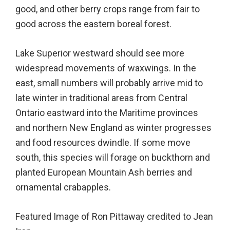
good, and other berry crops range from fair to
good across the eastern boreal forest.
Lake Superior westward should see more
widespread movements of waxwings. In the
east, small numbers will probably arrive mid to
late winter in traditional areas from Central
Ontario eastward into the Maritime provinces
and northern New England as winter progresses
and food resources dwindle. If some move
south, this species will forage on buckthorn and
planted European Mountain Ash berries and
ornamental crabapples.
Featured Image of Ron Pittaway credited to Jean