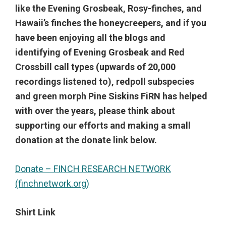
like the Evening Grosbeak, Rosy-finches, and
Hawaii’s finches the honeycreepers, and if you
have been enjoying all the blogs and
identifying of Evening Grosbeak and Red
Crossbill call types (upwards of 20,000
recordings listened to), redpoll subspecies
and green morph Pine Siskins FiRN has helped
with over the years, please think about
supporting our efforts and making a small
donation at the donate link below.
Donate – FINCH RESEARCH NETWORK
(finchnetwork.org)
Shirt Link