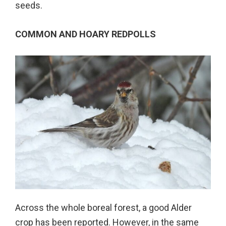
seeds.
COMMON AND HOARY REDPOLLS
Across the whole boreal forest, a good Alder
crop has been reported. However, in the same