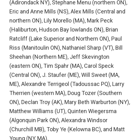
(Adirondack NY), Stephane Menu (northern ON),
Eric and Anne Mills (NS), Alex Mills (Central and
northern ON), Lily Morello (MA), Mark Peck
(Haliburton, Hudson Bay lowlands ON), Brian
Ratcliff (Lake Superior and Northern ON), Paul
Riss (Manitoulin ON), Nathaniel Sharp (VT), Bill
Sheehan (Northern ME), Jeff Skevington
(eastern ON), Tim Spahr (MA), Carol Speck
(Central ON), J. Staufer (ME), Will Sweet (MA,
ME), Alexandre Terrigeol (Tadoussac PQ), Larry
Therrien (western MA), Doug Tozer (Southern
ON), Declan Troy (AK), Mary Beth Warburton (NY),
Matthew Williams (UT), Quinten Wiegersma
(Algonquin Park ON), Alexandra Windsor
(Churchill MB), Toby Ye (Kelowna BC), and Matt
Young (NY, MA).