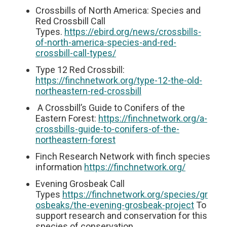
Crossbills of North America: Species and
Red Crossbill Call
Types.
https://ebird.org/news/crossbills-
of-north-america-species-and-red-
crossbill-call-types/
Type 12 Red Crossbill:
https://finchnetwork.org/type-12-the-old-
northeastern-red-crossbill
A Crossbill’s Guide to Conifers of the
Eastern Forest:
https://finchnetwork.org/a-
crossbills-guide-to-conifers-of-the-
northeastern-forest
Finch Research Network with finch species
information
https://finchnetwork.org/
Evening Grosbeak Call
Types
https://finchnetwork.org/species/gr
osbeaks/the-evening-grosbeak-project
To
support research and conservation for this
species of conservation