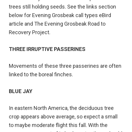
trees still holding seeds. See the links section
below for Evening Grosbeak call types eBird
article and The Evening Grosbeak Road to
Recovery Project.
THREE IRRUPTIVE PASSERINES
Movements of these three passerines are often
linked to the boreal finches.
BLUE JAY
In eastern North America, the deciduous tree
crop appears above average, so expect a small
to maybe moderate flight this fall. With the