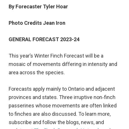
By Forecaster Tyler Hoar
Photo Credits Jean Iron
GENERAL FORECAST 2023-24
This year’s Winter Finch Forecast will be a
mosaic of movements differing in intensity and
area across the species.
Forecasts apply mainly to Ontario and adjacent
provinces and states. Three irruptive non‐finch
passerines whose movements are often linked
to finches are also discussed. To learn more,
subscribe and follow the blogs, news, and