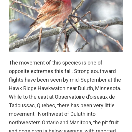
The movement of this species is one of
opposite extremes this fall. Strong southward
flights have been seen by mid-September at the
Hawk Ridge Hawkwatch near Duluth, Minnesota.
While to the east at Observatoire d’oiseaux de
Tadoussac, Quebec, there has been very little
movement. Northwest of Duluth into
northwestern Ontario and Manitoba, the pit fruit
and cone crop is below average, with reported