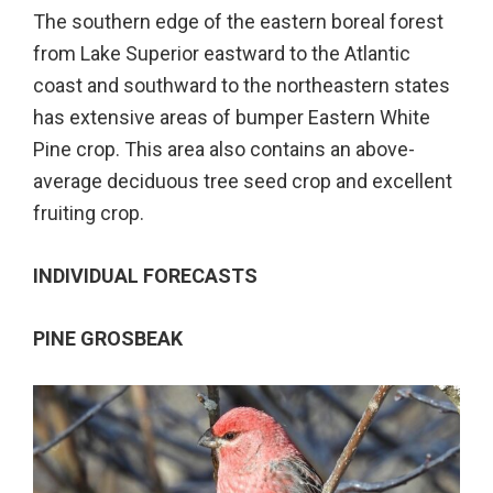
The southern edge of the eastern boreal forest
from Lake Superior eastward to the Atlantic
coast and southward to the northeastern states
has extensive areas of bumper Eastern White
Pine crop. This area also contains an above-
average deciduous tree seed crop and excellent
fruiting crop.
INDIVIDUAL FORECASTS
PINE GROSBEAK