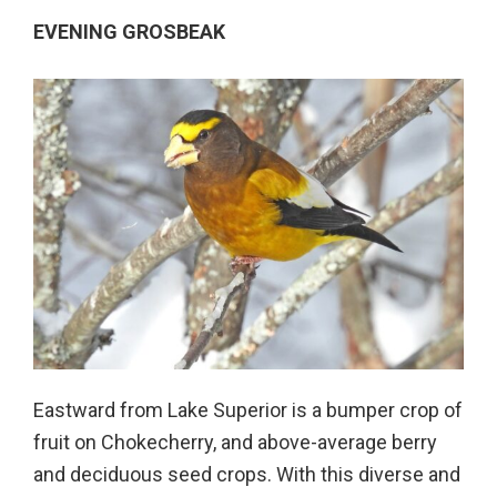
EVENING GROSBEAK
Eastward from Lake Superior is a bumper crop of
fruit on Chokecherry, and above-average berry
and deciduous seed crops. With this diverse and