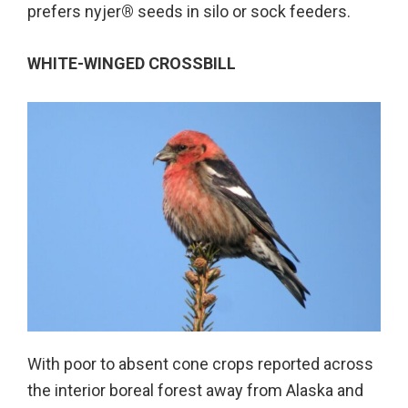
prefers nyjer
®
seeds in silo or sock feeders.
WHITE-WINGED CROSSBILL
With poor to absent cone crops reported across
the interior boreal forest away from Alaska and