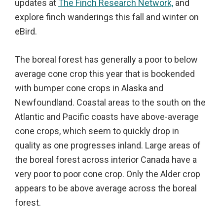
updates at
The Finch Research Network,
and
explore finch wanderings this fall and winter on
eBird.
The boreal forest has generally a poor to below
average cone crop this year that is bookended
with bumper cone crops in Alaska and
Newfoundland. Coastal areas to the south on the
Atlantic and Pacific coasts have above-average
cone crops, which seem to quickly drop in
quality as one progresses inland. Large areas of
the boreal forest across interior Canada have a
very poor to poor cone crop. Only the Alder crop
appears to be above average across the boreal
forest.