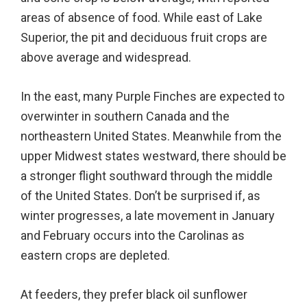
areas of absence of food. While east of Lake
Superior, the pit and deciduous fruit crops are
above average and widespread.
In the east, many Purple Finches are expected to
overwinter in southern Canada and the
northeastern United States. Meanwhile from the
upper Midwest states westward, there should be
a stronger flight southward through the middle
of the United States. Don’t be surprised if, as
winter progresses, a late movement in January
and February occurs into the Carolinas as
eastern crops are depleted.
At feeders, they prefer black oil sunflower