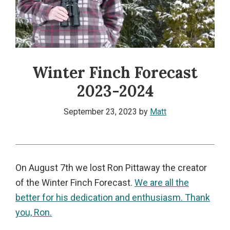
Winter Finch Forecast
2023-2024
September 23, 2023
by
Matt
On August 7th we lost Ron Pittaway the creator
of the Winter Finch Forecast.
We are all the
better for his dedication and enthusiasm. Thank
you, Ron.