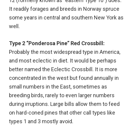
12 (formerly known as “eastern Type 10”) does.
It readily forages and breeds in Norway spruce
some years in central and southern New York as
well.
Type 2 “Ponderosa Pine” Red Crossbill:
Probably the most widespread type in America,
and most eclectic in diet. It would be perhaps
better named the Eclectic Crossbill. It is more
concentrated in the west but found annually in
small numbers in the East, sometimes as
breeding birds, rarely to even larger numbers
during irruptions. Large bills allow them to feed
on hard-coned pines that other call types like
types 1 and 3 mostly avoid.