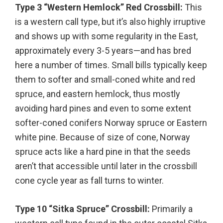
Type 3 “Western Hemlock” Red Crossbill:
This
is a western call type, but it’s also highly irruptive
and shows up with some regularity in the East,
approximately every 3-5 years—and has bred
here a number of times. Small bills typically keep
them to softer and small-coned white and red
spruce, and eastern hemlock, thus mostly
avoiding hard pines and even to some extent
softer-coned conifers Norway spruce or Eastern
white pine. Because of size of cone, Norway
spruce acts like a hard pine in that the seeds
aren’t that accessible until later in the crossbill
cone cycle year as fall turns to winter.
Type 10 “Sitka Spruce” Crossbill:
Primarily a