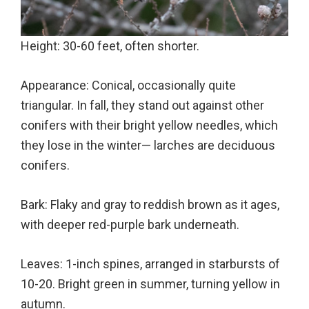
Height: 30-60 feet, often shorter.
Appearance: Conical, occasionally quite
triangular. In fall, they stand out against other
conifers with their bright yellow needles, which
they lose in the winter— larches are deciduous
conifers.
Bark: Flaky and gray to reddish brown as it ages,
with deeper red-purple bark underneath.
Leaves: 1-inch spines, arranged in starbursts of
10-20. Bright green in summer, turning yellow in
autumn.