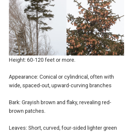
Height: 60-120 feet or more.
Appearance: Conical or cylindrical, often with
wide, spaced-out, upward-curving branches
Bark: Grayish brown and flaky, revealing red-
brown patches.
Leaves: Short, curved, four-sided lighter green