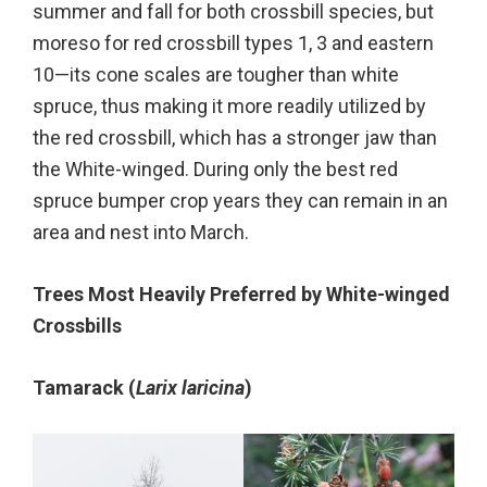
summer and fall for both crossbill species, but
moreso for red crossbill types 1, 3 and eastern
10—its cone scales are tougher than white
spruce, thus making it more readily utilized by
the red crossbill, which has a stronger jaw than
the White-winged. During only the best red
spruce bumper crop years they can remain in an
area and nest into March.
Trees Most Heavily Preferred by White-winged
Crossbills
Tamarack (
Larix laricina
)