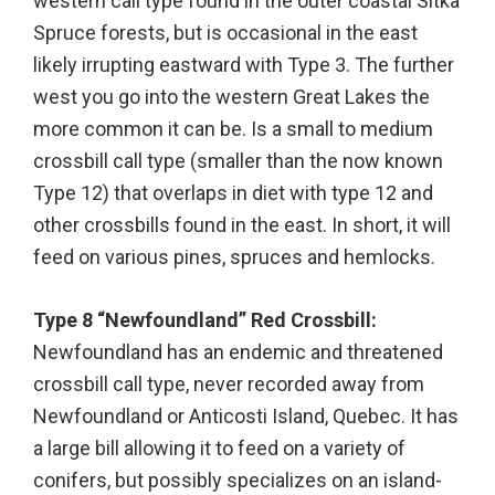
western call type found in the outer coastal Sitka
Spruce forests, but is occasional in the east
likely irrupting eastward with Type 3. The further
west you go into the western Great Lakes the
more common it can be. Is a small to medium
crossbill call type (smaller than the now known
Type 12) that overlaps in diet with type 12 and
other crossbills found in the east. In short, it will
feed on various pines, spruces and hemlocks.
Type 8 “Newfoundland” Red Crossbill:
Newfoundland has an endemic and threatened
crossbill call type, never recorded away from
Newfoundland or Anticosti Island, Quebec. It has
a large bill allowing it to feed on a variety of
conifers, but possibly specializes on an island-