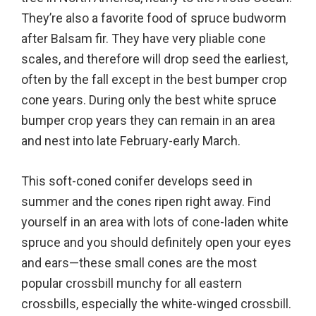
They’re also a favorite food of spruce budworm
after Balsam fir. They have very pliable cone
scales, and therefore will drop seed the earliest,
often by the fall except in the best bumper crop
cone years. During only the best white spruce
bumper crop years they can remain in an area
and nest into late February-early March.
This soft-coned conifer develops seed in
summer and the cones ripen right away. Find
yourself in an area with lots of cone-laden white
spruce and you should definitely open your eyes
and ears—these small cones are the most
popular crossbill munchy for all eastern
crossbills, especially the white-winged crossbill.