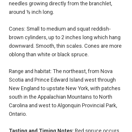
needles growing directly from the branchlet,
around ½ inch long.
Cones: Small to medium and squat reddish-
brown cylinders, up to 2 inches long which hang
downward. Smooth, thin scales. Cones are more
oblong than white or black spruce.
Range and habitat: The northeast, from Nova
Scotia and Prince Edward Island west through
New England to upstate New York, with patches
south in the Appalachian Mountains to North
Carolina and west to Algonquin Provincial Park,
Ontario.
Tasting and Timing Notes:
Red spruce occurs