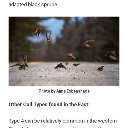
adapted black spruce.
Photo by Anne Esbenshade
Other Call Types found in the East:
Type 4 can be relatively common in the western