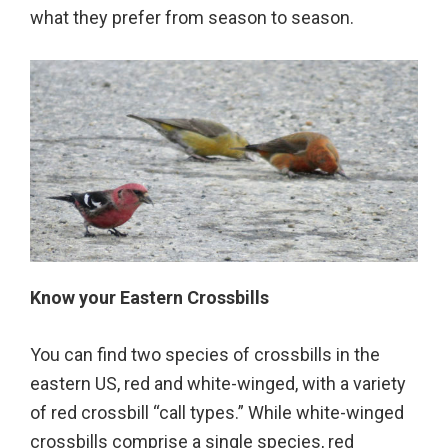
what they prefer from season to season.
Know your Eastern Crossbills
You can find two species of crossbills in the
eastern US, red and white-winged, with a variety
of red crossbill “call types.” While white-winged
crossbills comprise a single species, red