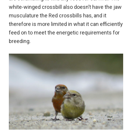
white-winged crossbill also doesn’t have the jaw
musculature the Red crossbills has, and it
therefore is more limited in what it can efficiently
feed on to meet the energetic requirements for
breeding.