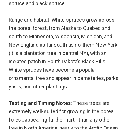
spruce and black spruce.
Range and habitat: White spruces grow across
the boreal forest, from Alaska to Quebec and
south to Minnesota, Wisconsin, Michigan, and
New England as far south as northern New York
(it is a plantation tree in central NY), with an
isolated patch in South Dakota’s Black Hills.
White spruces have become a popular
ornamental tree and appear in cemeteries, parks,
yards, and other plantings.
Tasting and Timing Notes:
These trees are
extremely well-suited for growing in the boreal
forest, appearing further north than any other
tree in North America, nearly to the Arctic Ocean.