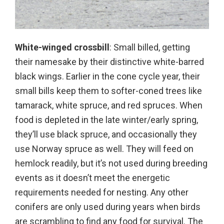
White-winged crossbill
: Small billed, getting
their namesake by their distinctive white-barred
black wings. Earlier in the cone cycle year, their
small bills keep them to softer-coned trees like
tamarack, white spruce, and red spruces. When
food is depleted in the late winter/early spring,
they’ll use black spruce, and occasionally they
use Norway spruce as well. They will feed on
hemlock readily, but it’s not used during breeding
events as it doesn’t meet the energetic
requirements needed for nesting. Any other
conifers are only used during years when birds
are scrambling to find any food for survival. The