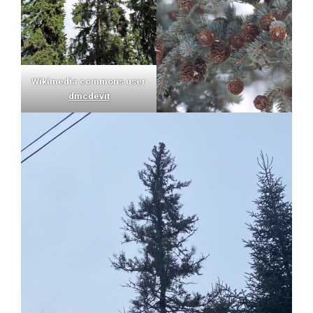
Wikimedia commons user
dmcdevit