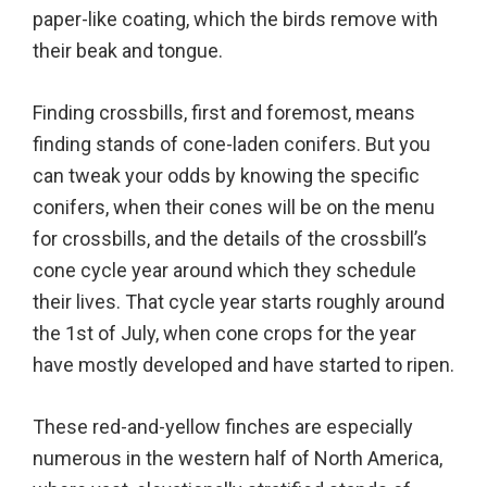
paper-like coating, which the birds remove with
their beak and tongue.
Finding crossbills, first and foremost, means
finding stands of cone-laden conifers. But you
can tweak your odds by knowing the specific
conifers, when their cones will be on the menu
for crossbills, and the details of the crossbill’s
cone cycle year around which they schedule
their lives. That cycle year starts roughly around
the 1st of July, when cone crops for the year
have mostly developed and have started to ripen.
These red-and-yellow finches are especially
numerous in the western half of North America,