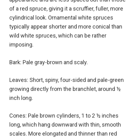
of a red spruce, giving it a scruffier, fuller, more
cylindrical look. Ornamental white spruces
typically appear shorter and more conical than
wild white spruces, which can be rather
imposing.
Bark: Pale gray-brown and scaly.
Leaves: Short, spiny, four-sided and pale-green
growing directly from the branchlet, around ½
inch long.
Cones: Pale brown cylinders, 1 to 2 ½ inches
long, which hang downward with thin, smooth
scales. More elongated and thinner than red