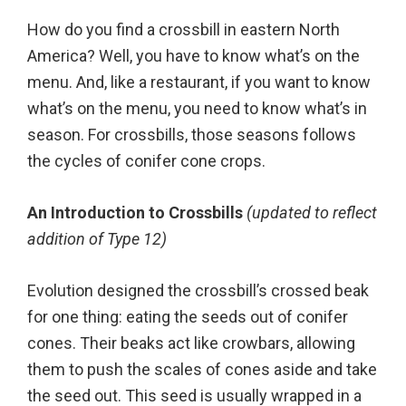
How do you find a crossbill in eastern North
America? Well, you have to know what’s on the
menu. And, like a restaurant, if you want to know
what’s on the menu, you need to know what’s in
season. For crossbills, those seasons follows
the cycles of conifer cone crops.
An Introduction to Crossbills
(updated to reflect
addition of Type 12)
Evolution designed the crossbill’s crossed beak
for one thing: eating the seeds out of conifer
cones. Their beaks act like crowbars, allowing
them to push the scales of cones aside and take
the seed out. This seed is usually wrapped in a