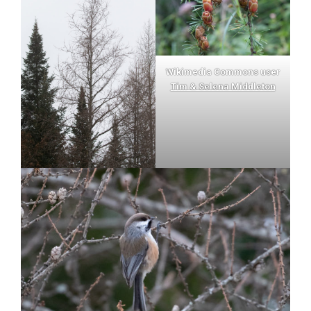
Wikimedia Commons user
Tim & Selena Middleton