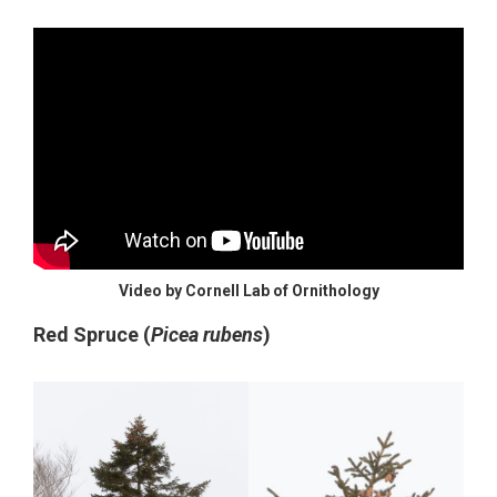
Video by Cornell Lab of Ornithology
Red Spruce (
Picea rubens
)