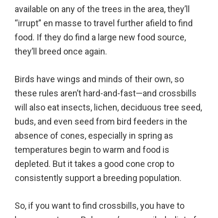
available on any of the trees in the area, they’ll
“irrupt” en masse to travel further afield to find
food. If they do find a large new food source,
they’ll breed once again.
Birds have wings and minds of their own, so
these rules aren’t hard-and-fast—and crossbills
will also eat insects, lichen, deciduous tree seed,
buds, and even seed from bird feeders in the
absence of cones, especially in spring as
temperatures begin to warm and food is
depleted. But it takes a good cone crop to
consistently support a breeding population.
So, if you want to find crossbills, you have to