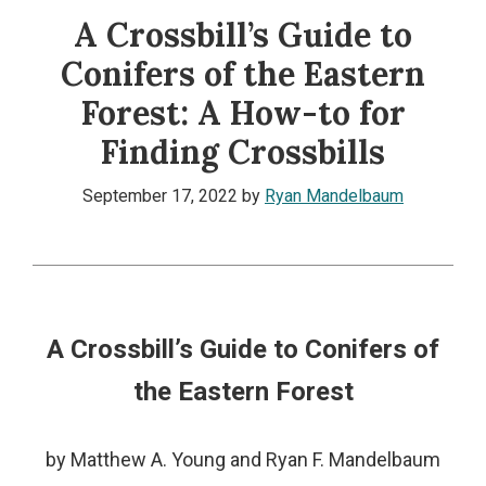
A Crossbill’s Guide to
Conifers of the Eastern
Forest: A How-to for
Finding Crossbills
September 17, 2022
by
Ryan Mandelbaum
A Crossbill’s Guide to Conifers of
the Eastern Forest
by Matthew A. Young and Ryan F. Mandelbaum