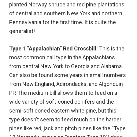
planted Norway spruce and red pine plantations
of central and southern New York and northern
Pennsylvania for the first time. It is quite the
generalist!
Type 1 “Appalachian” Red Crossbill:
This is the
most common call type in the Appalachians
from central New York to Georgia and Alabama.
Can also be found some years in small numbers
from New England, Adirondacks, and Algonquin
PP. The medium bill allows them to feed on a
wide variety of soft-coned conifers and the
semi-soft coned eastern white pine, but this
type doesn’t seem to feed much on the harder
pines like red, jack and pitch pines like the “Type