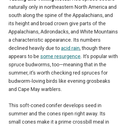
naturally only in northeastern North America and
south along the spine of the Appalachians, and
its height and broad crown give parts of the
Appalachians, Adirondacks, and White Mountains
a characteristic appearance. Its numbers
declined heavily due to
acid rain
, though there
appears to be
some resurgence
. It’s popular with
spruce budworms, too—meaning that in the
summer, it’s worth checking red spruces for
budworm-loving birds like evening grosbeaks
and Cape May warblers.
This soft-coned conifer develops seed in
summer and the cones ripen right away. Its
small cones make it a prime crossbill meal in