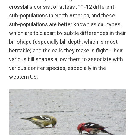
crossbills consist of at least 11-12 different
sub-populations in North America, and these
sub-populations are better known as call types,
which are told apart by subtle differences in their
bill shape (especially bill depth, which is most
heritable) and the calls they make in flight. Their
various bill shapes allow them to associate with
various conifer species, especially in the
western US.