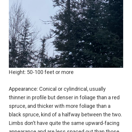
Height: 50-100 feet or more
Appearance: Conical or cylindrical, usually
thinner in profile but denser in foliage than a red
spruce, and thicker with more foliage than a
black spruce, kind of a halfway between the two.
Limbs don’t have quite the same upward-facing
appearance and are less spaced out than those