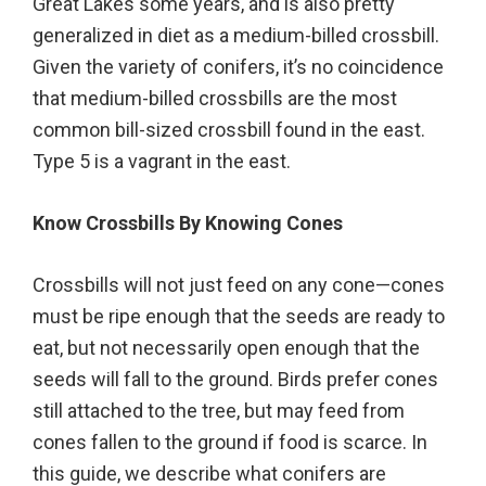
Great Lakes some years, and is also pretty
generalized in diet as a medium-billed crossbill.
Given the variety of conifers, it’s no coincidence
that medium-billed crossbills are the most
common bill-sized crossbill found in the east.
Type 5 is a vagrant in the east.
Know Crossbills By Knowing Cones
Crossbills will not just feed on any cone—cones
must be ripe enough that the seeds are ready to
eat, but not necessarily open enough that the
seeds will fall to the ground. Birds prefer cones
still attached to the tree, but may feed from
cones fallen to the ground if food is scarce. In
this guide, we describe what conifers are