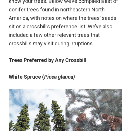
know your trees. Below we’ve compiled a list of
conifer trees found in northeastern North
America, with notes on where the trees’ seeds
sit on a crossbill’s preference list. We’ve also
included a few other relevant trees that
crossbills may visit during irruptions.
Trees Preferred by Any Crossbill
White Spruce (
Picea glauca)