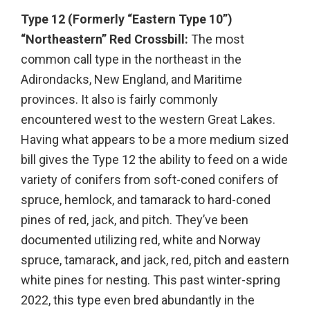
Type 12 (Formerly “Eastern Type 10”)
“Northeastern” Red Crossbill:
The most
common call type in the northeast in the
Adirondacks, New England, and Maritime
provinces. It also is fairly commonly
encountered west to the western Great Lakes.
Having what appears to be a more medium sized
bill gives the Type 12 the ability to feed on a wide
variety of conifers from soft-coned conifers of
spruce, hemlock, and tamarack to hard-coned
pines of red, jack, and pitch. They’ve been
documented utilizing red, white and Norway
spruce, tamarack, and jack, red, pitch and eastern
white pines for nesting. This past winter-spring
2022, this type even bred abundantly in the