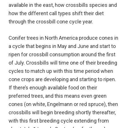
available in the east, how crossbills species and
how the different call types shift their diet
through the crossbill cone cycle year.
Conifer trees in North America produce cones in
a cycle that begins in May and June and start to
ripen for crossbill consumption around the first
of July. Crossbills will time one of their breeding
cycles to match up with this time period when
cone crops are developing and starting to ripen.
If there’s enough available food on their
preferred trees, and this means even green
cones (on white, Engelmann or red spruce), then
crossbills will begin breeding shortly thereafter,
with this first breeding cycle extending from