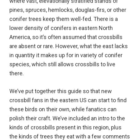
where vast, elevationally stratified stands of
pines, spruces, hemlocks, douglas-firs, or other
conifer trees keep them well-fed. There is a
lower density of conifers in eastern North
America, so it’s often assumed that crossbills
are absent or rare. However, what the east lacks
in quantity it makes up for in variety of conifer
species, which still allows crossbills to live
there.
We’ve put together this guide so that new
crossbill fans in the eastern US can start to find
these birds on their own, while fanatics can
polish their craft. We’ve included an intro to the
kinds of crossbills present in this region, plus
the kinds of trees they eat with a few comments