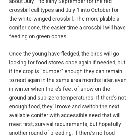
about July 1 to early September for the red
crossbill call types and July 1 into October for
the white-winged crossbill. The more pliable a
conifer cone, the easier time a crossbill will have
feeding on green cones.
Once the young have fledged, the birds will go
looking for food stores once again if needed, but
if the crop is “bumper” enough they can remain
to nest again in the same area months later, even
in winter when there’s feet of snow on the
ground and sub-zero temperatures. If there’s not
enough food, they’ll move and switch the next
available conifer with accessible seed that will
meet first, survival requirements, but hopefully
another round of breeding. If there’s no food