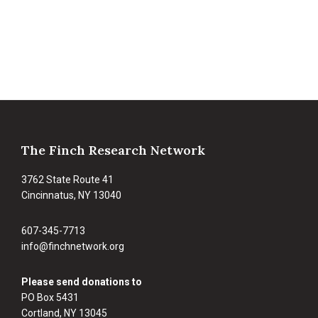
Footer
The Finch Research Network
3762 State Route 41
Cincinnatus, NY 13040
607-345-7713
info@finchnetwork.org
Please send donations to
PO Box 5431
Cortland, NY 13045