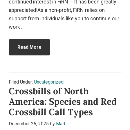
continued interest in FiRN -- It has been greatly
appreciated!As a non-profit, FiRN relies on
support from individuals like you to continue our
work ...
Read More
Filed Under:
Uncategorized
Crossbills of North
America: Species and Red
Crossbill Call Types
December 26, 2025
by
Matt