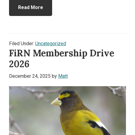
Read More
Filed Under:
Uncategorized
FiRN Membership Drive
2026
December 24, 2025
by
Matt