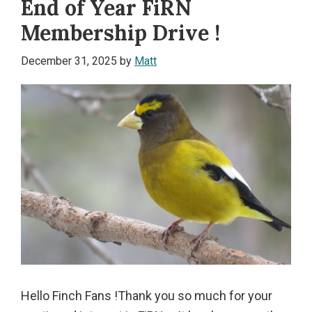
End of Year FiRN
Membership Drive !
December 31, 2025
by
Matt
Hello Finch Fans !Thank you so much for your