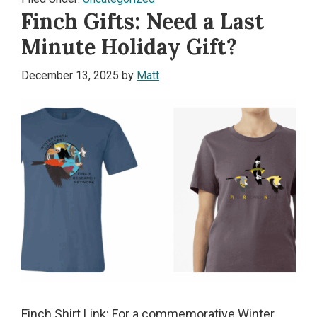
Finch Gifts: Need a Last
Minute Holiday Gift?
December 13, 2025
by
Matt
Finch Shirt Link: For a commemorative Winter