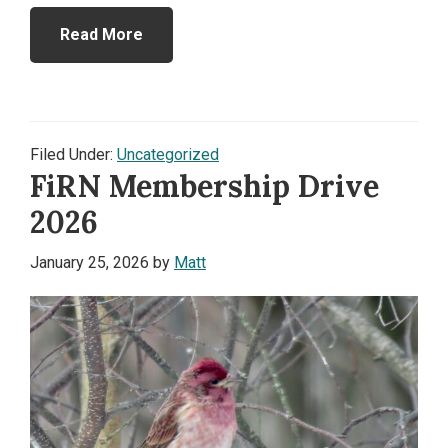
Read More
Filed Under:
Uncategorized
FiRN Membership Drive
2026
January 25, 2026
by
Matt