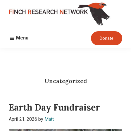
Skip
Skip
to
to
main
footer
FINCH
content
Dedicated
RESEARCH
Menu
Donate
to
NETWORK
the
study
and
conservation
Uncategorized
of
finches
and
Earth Day Fundraiser
their
habitats
April 21, 2026
by
Matt
globally