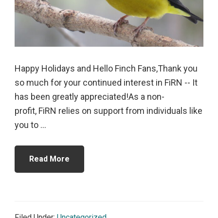
Happy Holidays and Hello Finch Fans,Thank you
so much for your continued interest in FiRN -- It
has been greatly appreciated!As a non-
profit, FiRN relies on support from individuals like
you to ...
Read More
Filed Under:
Uncategorized