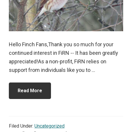
Hello Finch Fans,Thank you so much for your
continued interest in FiRN -- It has been greatly
appreciated!As a non-profit, FiRN relies on
support from individuals like you to ...
Read More
Filed Under:
Uncategorized