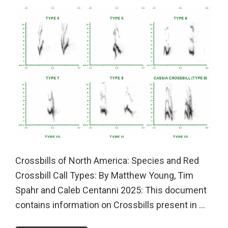
Crossbills of North America: Species and Red
Crossbill Call Types: By Matthew Young, Tim
Spahr and Caleb Centanni 2025: This document
contains information on Crossbills present in ...