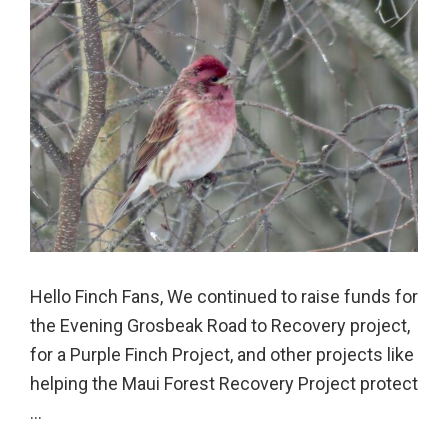
Hello Finch Fans, We continued to raise funds for
the Evening Grosbeak Road to Recovery project,
for a Purple Finch Project, and other projects like
helping the Maui Forest Recovery Project protect
...