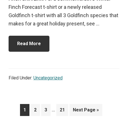
Finch Forecast t-shirt or a newly released
Goldfinch t-shirt with all 3 Goldfinch species that
makes for a great holiday present, see ...
Read More
Filed Under:
Uncategorized
Interim
…
Page
Page
Page
Page
Go
1
2
3
21
Next Page »
pages
to
omitted