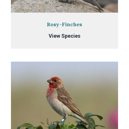
Rosy-Finches
Rosy-
View Species
Finches