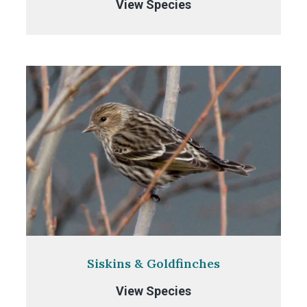
Crossbills
View Species
Siskins & Goldfinches
Siskins
View Species