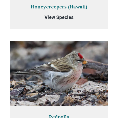
Honeycreepers (Hawaii)
Honeycreepers
View Species
(Hawaii)
Redpolls