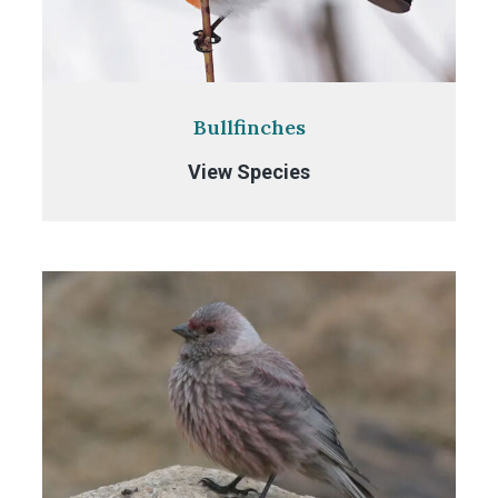
Bullfinches
Bullfinches
View Species