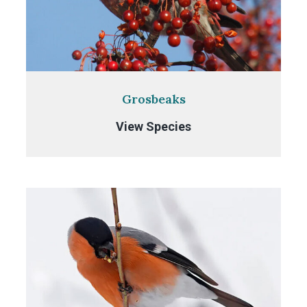
Grosbeaks
Grosbeaks
View Species