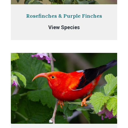
Rosefinches & Purple Finches
Rosefinches
View Species
&
Purple
Finches