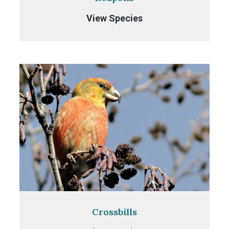
Redpolls
View Species
Crossbills