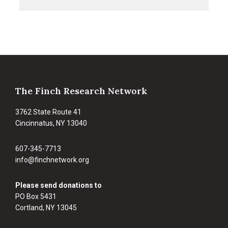
&
Goldfinches
Footer
The Finch Research Network
3762 State Route 41
Cincinnatus, NY 13040
607-345-7713
info@finchnetwork.org
Please send donations to
PO Box 5431
Cortland, NY 13045