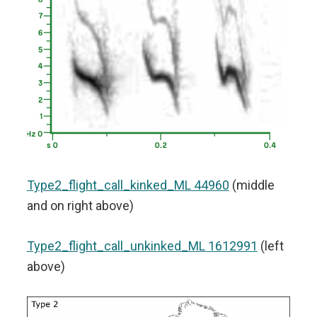
Type2_flight_call_kinked_ML 44960
(middle
and on right above)
Type2_flight_call_unkinked_ML 1612991
(left
above)