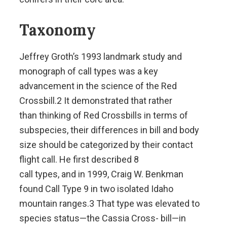
Taxonomy
Jeffrey Groth’s 1993 landmark study and
monograph of call types was a key
advancement in the science of the Red
Crossbill.2 It demonstrated that rather
than thinking of Red Crossbills in terms of
subspecies, their differences in bill and body
size should be categorized by their contact
flight call. He first described 8
call types, and in 1999, Craig W. Benkman
found Call Type 9 in two isolated Idaho
mountain ranges.3 That type was elevated to
species status—the Cassia Cross- bill—in