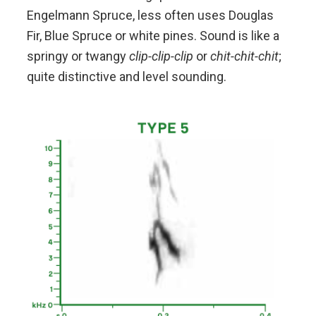
Engelmann Spruce, less often uses Douglas
Fir, Blue Spruce or white pines. Sound is like a
springy or twangy
clip-clip-clip
or
chit-chit-chit
;
quite distinctive and level sounding.