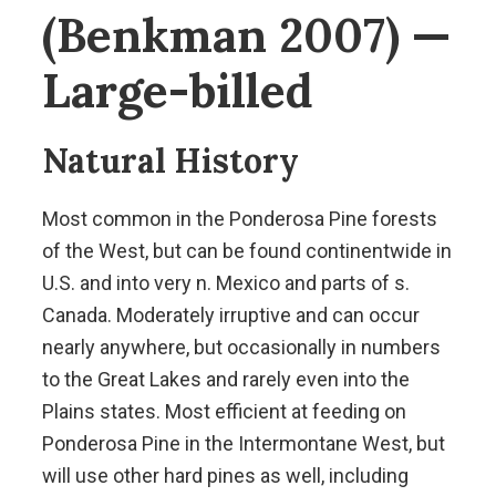
(Benkman 2007) —
Large-billed
Natural History
Most common in the Ponderosa Pine forests
of the West, but can be found continentwide in
U.S. and into very n. Mexico and parts of s.
Canada. Moderately irruptive and can occur
nearly anywhere, but occasionally in numbers
to the Great Lakes and rarely even into the
Plains states. Most efficient at feeding on
Ponderosa Pine in the Intermontane West, but
will use other hard pines as well, including