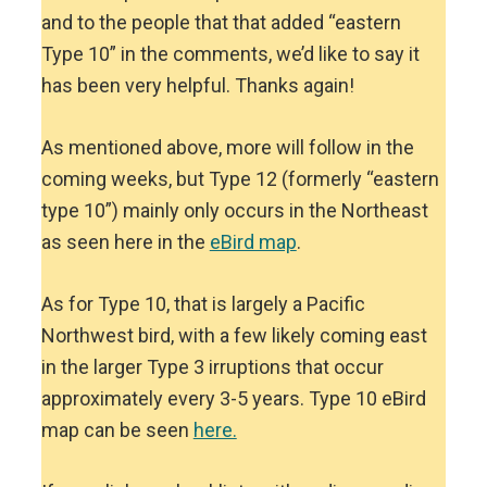
and to the people that that added “eastern
Type 10” in the comments, we’d like to say it
has been very helpful. Thanks again!
As mentioned above, more will follow in the
coming weeks, but Type 12 (formerly “eastern
type 10”) mainly only occurs in the Northeast
as seen here in the
eBird map
.
As for Type 10, that is largely a Pacific
Northwest bird, with a few likely coming east
in the larger Type 3 irruptions that occur
approximately every 3-5 years. Type 10 eBird
map can be seen
here.