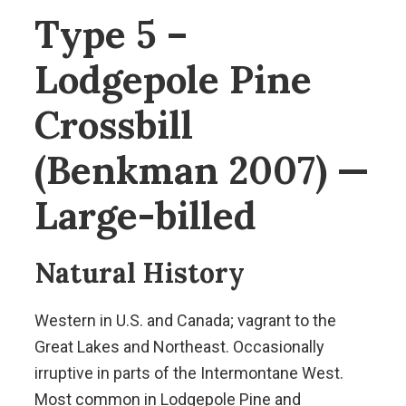
Type 5 –
Lodgepole Pine
Crossbill
(Benkman 2007) —
Large-billed
Natural History
Western in U.S. and Canada; vagrant to the
Great Lakes and Northeast. Occasionally
irruptive in parts of the Intermontane West.
Most common in Lodgepole Pine and