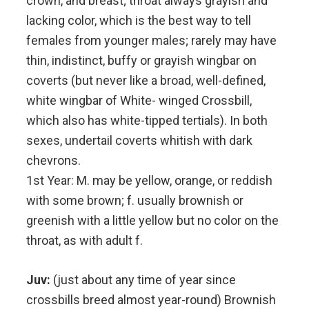
crown, and breast; throat always grayish and
lacking color, which is the best way to tell
females from younger males; rarely may have
thin, indistinct, buffy or grayish wingbar on
coverts (but never like a broad, well-defined,
white wingbar of White- winged Crossbill,
which also has white-tipped tertials). In both
sexes, undertail coverts whitish with dark
chevrons.
1st Year: M. may be yellow, orange, or reddish
with some brown; f. usually brownish or
greenish with a little yellow but no color on the
throat, as with adult f.
Juv:
(just about any time of year since
crossbills breed almost year-round) Brownish