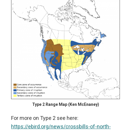
Type 2 Range Map (Ken McEnaney)
For more on Type 2 see here:
https://ebird.org/news/crossbills-of-north-