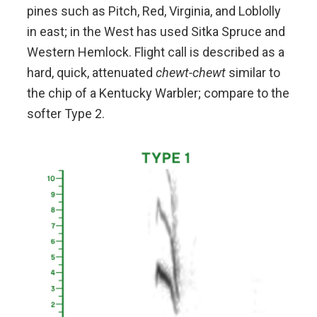
pines such as Pitch, Red, Virginia, and Loblolly
in east; in the West has used Sitka Spruce and
Western Hemlock. Flight call is described as a
hard, quick, attenuated
chewt-chewt
similar to
the chip of a Kentucky Warbler; compare to the
softer Type 2.