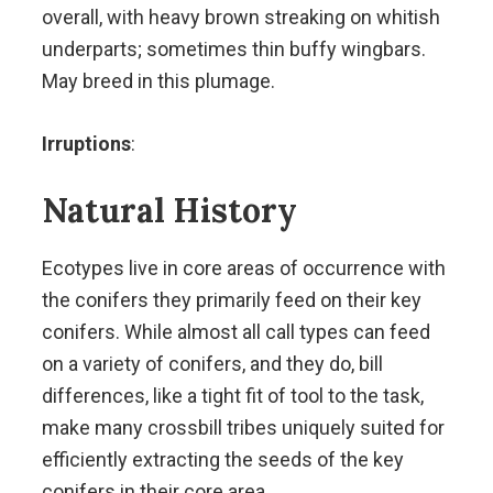
overall, with heavy brown streaking on whitish
underparts; sometimes thin buffy wingbars.
May breed in this plumage.
Irruptions
:
Natural History
Ecotypes live in core areas of occurrence with
the conifers they primarily feed on their key
conifers. While almost all call types can feed
on a variety of conifers, and they do, bill
differences, like a tight fit of tool to the task,
make many crossbill tribes uniquely suited for
efficiently extracting the seeds of the key
conifers in their core area.