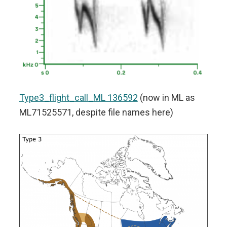
Type3_flight_call_ML 136592
(now in ML as
ML71525571, despite file names here)