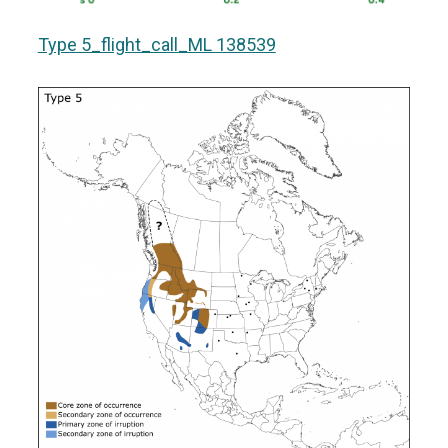
Type 5_flight_call_ML 138539