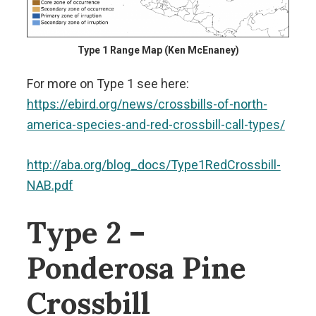
Type 1 Range Map (Ken McEnaney)
For more on Type 1 see here:
https://ebird.org/news/crossbills-of-north-
america-species-and-red-crossbill-call-types/
http://aba.org/blog_docs/Type1RedCrossbill-
NAB.pdf
Type 2 –
Ponderosa Pine
Crossbill