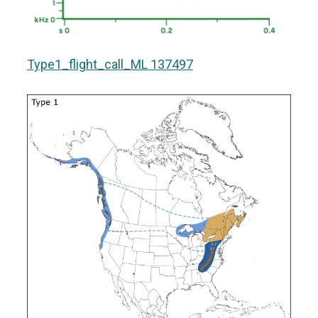
Type1_flight_call_ML 137497