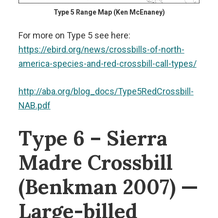
Type 5 Range Map (Ken McEnaney)
For more on Type 5 see here:
https://ebird.org/news/crossbills-of-north-
america-species-and-red-crossbill-call-types/
http://aba.org/blog_docs/Type5RedCrossbill-
NAB.pdf
Type 6 – Sierra
Madre Crossbill
(Benkman 2007) —
Large-billed