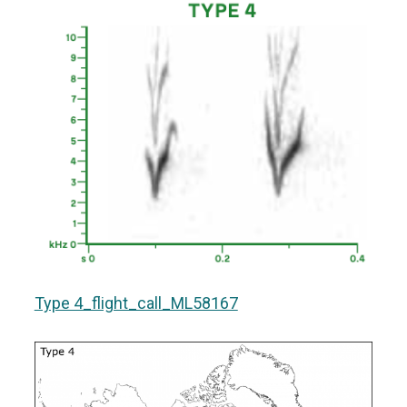
Type 4_flight_call_ML58167