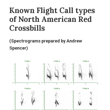
Known Flight Call types
of North American Red
Crossbills
(Spectrograms prepared by Andrew
Spencer)