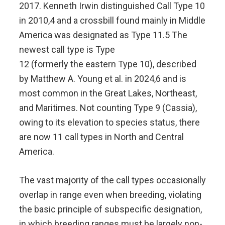
2017. Kenneth Irwin distinguished Call Type 10
in 2010,4 and a crossbill found mainly in Middle
America was designated as Type 11.5 The
newest call type is Type
12 (formerly the eastern Type 10), described
by Matthew A. Young et al. in 2024,6 and is
most common in the Great Lakes, Northeast,
and Maritimes. Not counting Type 9 (Cassia),
owing to its elevation to species status, there
are now 11 call types in North and Central
America.
The vast majority of the call types occasionally
overlap in range even when breeding, violating
the basic principle of subspecific designation,
in which breeding ranges must be largely non-