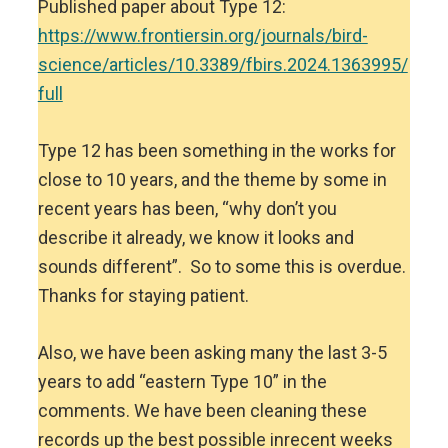
Published paper about Type 12:
https://www.frontiersin.org/journals/bird-
science/articles/10.3389/fbirs.2024.1363995/
full
Type 12 has been something in the works for
close to 10 years, and the theme by some in
recent years has been, “why don’t you
describe it already, we know it looks and
sounds different”. So to some this is overdue.
Thanks for staying patient.
Also, we have been asking many the last 3-5
years to add “eastern Type 10” in the
comments. We have been cleaning these
records up the best possible inrecent weeks