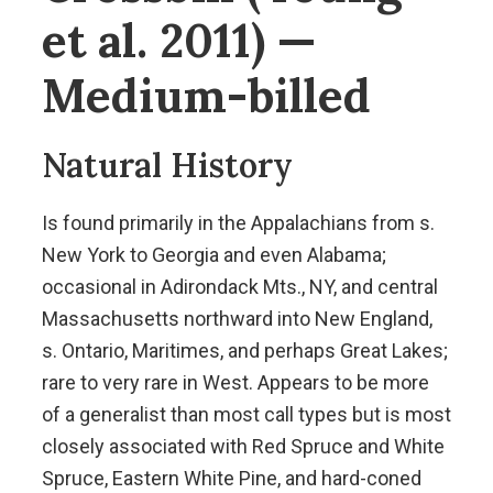
et al. 2011) —
Medium-billed
Natural History
Is found primarily in the Appalachians from s.
New York to Georgia and even Alabama;
occasional in Adirondack Mts., NY, and central
Massachusetts northward into New England,
s. Ontario, Maritimes, and perhaps Great Lakes;
rare to very rare in West. Appears to be more
of a generalist than most call types but is most
closely associated with Red Spruce and White
Spruce, Eastern White Pine, and hard-coned