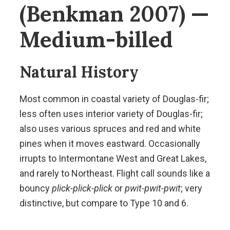
(Benkman 2007) —
Medium-billed
Natural History
Most common in coastal variety of Douglas-fir;
less often uses interior variety of Douglas-fir;
also uses various spruces and red and white
pines when it moves eastward. Occasionally
irrupts to Intermontane West and Great Lakes,
and rarely to Northeast. Flight call sounds like a
bouncy
plick-plick-plick
or
pwit-pwit-pwit
; very
distinctive, but compare to Type 10 and 6.