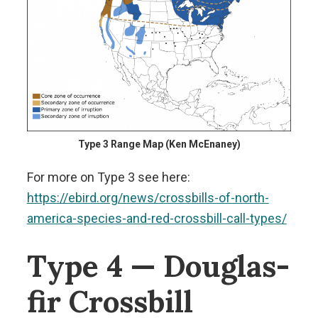
Type 3 Range Map (Ken McEnaney)
For more on Type 3 see here:
https://ebird.org/news/crossbills-of-north-
america-species-and-red-crossbill-call-types/
Type 4 — Douglas-
fir Crossbill