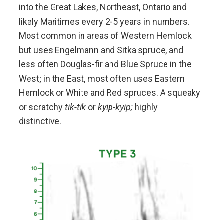
into the Great Lakes, Northeast, Ontario and
likely Maritimes every 2-5 years in numbers.
Most common in areas of Western Hemlock
but uses Engelmann and Sitka spruce, and
less often Douglas-fir and Blue Spruce in the
West; in the East, most often uses Eastern
Hemlock or White and Red spruces. A squeaky
or scratchy
tik-tik
or
kyip-kyip;
highly
distinctive.