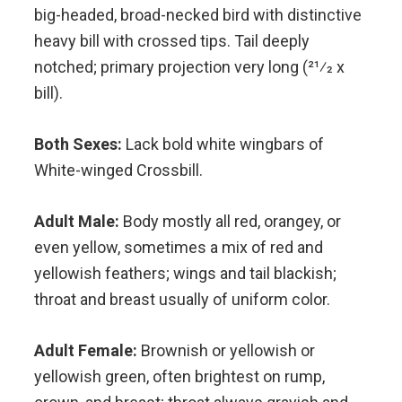
big-headed, broad-necked bird with distinctive
heavy bill with crossed tips. Tail deeply
notched; primary projection very long (21⁄2 x
bill).
Both Sexes:
Lack bold white wingbars of
White-winged Crossbill.
Adult Male:
Body mostly all red, orangey, or
even yellow, sometimes a mix of red and
yellowish feathers; wings and tail blackish;
throat and breast usually of uniform color.
Adult Female:
Brownish or yellowish or
yellowish green, often brightest on rump,