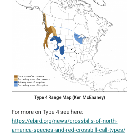
Type 4 Range Map (Ken McEnaney)
For more on Type 4 see here:
https://ebird.org/news/crossbills-of-north-
america-species-and-red-crossbill-call-types/