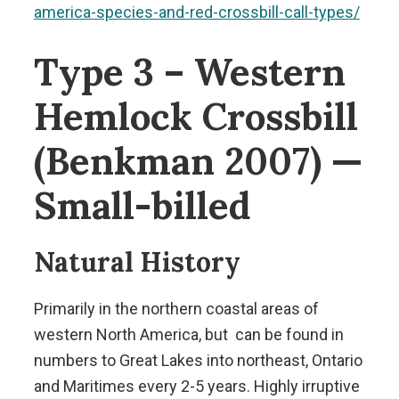
america-species-and-red-crossbill-call-types/
Type 3 – Western
Hemlock Crossbill
(Benkman 2007) —
Small-billed
Natural History
Primarily in the northern coastal areas of
western North America, but can be found in
numbers to Great Lakes into northeast, Ontario
and Maritimes every 2-5 years. Highly irruptive