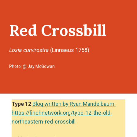
Red Crossbill
Loxia curvirostra
(Linnaeus 1758)
Photo: @ Jay McGowan
Type 12
Blog written by Ryan Mandelbaum:
https://finchnetwork.org/type-12-the-old-
northeastern-red-crossbill