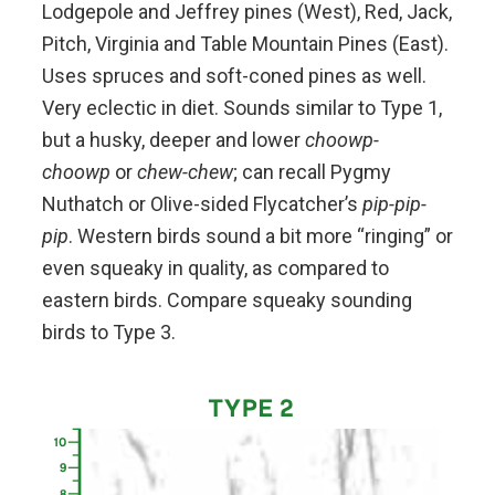
Lodgepole and Jeffrey pines (West), Red, Jack,
Pitch, Virginia and Table Mountain Pines (East).
Uses spruces and soft-coned pines as well.
Very eclectic in diet. Sounds similar to Type 1,
but a husky, deeper and lower
choowp-
choowp
or
chew-chew
; can recall Pygmy
Nuthatch or Olive-sided Flycatcher’s
pip-pip-
pip
. Western birds sound a bit more “ringing” or
even squeaky in quality, as compared to
eastern birds. Compare squeaky sounding
birds to Type 3.