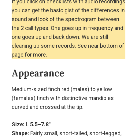
If you click on checklists with audio recordings
you can get the basic gist of the differences in
sound and look of the spectrogram between
the 2 call types. One goes up in frequency and
one goes up and back down. We are still
cleaning up some records. See near bottom of
page for more.
Appearance
Medium-sized finch red (males) to yellow
(females) finch with distinctive mandibles
curved and crossed at the tip.
Size: L 5.5–7.8″
Shape:
Fairly small, short-tailed, short-legged,