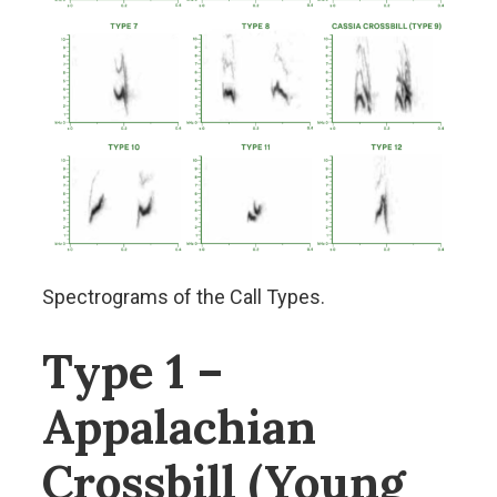
Spectrograms of the Call Types.
Type 1 –
Appalachian
Crossbill (Young