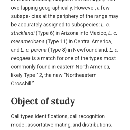
overlapping geographically. However, a few
subspe- cies at the periphery of the range may
be accurately assigned to subspecies:
L. c.
stricklandi
(Type 6) in Arizona into Mexico,
L. c.
mesamericana
(Type 11) in Central America,
and
L. c. percna
(Type 8) in Newfoundland.
L. c.
neogaea
is a match for one of the types most
commonly found in eastern North America,
likely Type 12, the new “Northeastern
Crossbill.”
Object of study
Call types identifications, call recognition
model, assortative mating, and distributions.