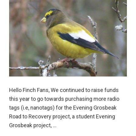
Hello Finch Fans, We continued to raise funds
this year to go towards purchasing more radio
tags (i.e, nanotags) for the Evening Grosbeak
Road to Recovery project, a student Evening
Grosbeak project, ...