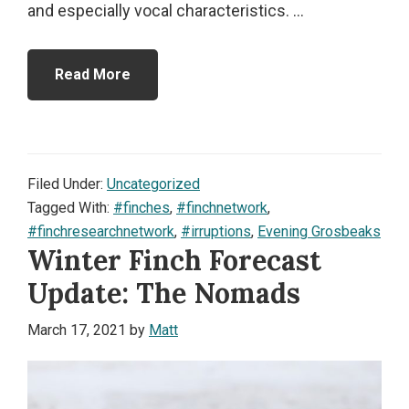
and especially vocal characteristics. ...
Read More
Filed Under:
Uncategorized
Tagged With:
#finches
,
#finchnetwork
,
#finchresearchnetwork
,
#irruptions
,
Evening Grosbeaks
Winter Finch Forecast
Update: The Nomads
March 17, 2021
by
Matt