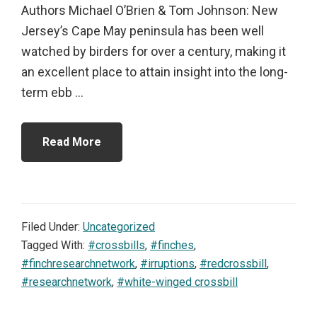
Authors Michael O’Brien & Tom Johnson: New
Jersey’s Cape May peninsula has been well
watched by birders for over a century, making it
an excellent place to attain insight into the long-
term ebb ...
Read More
Filed Under:
Uncategorized
Tagged With:
#crossbills
,
#finches
,
#finchresearchnetwork
,
#irruptions
,
#redcrossbill
,
#researchnetwork
,
#white-winged crossbill