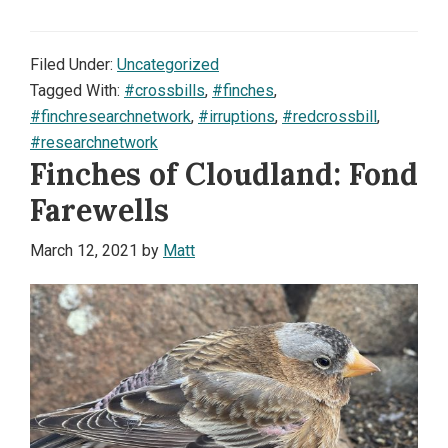
Filed Under:
Uncategorized
Tagged With:
#crossbills
,
#finches
,
#finchresearchnetwork
,
#irruptions
,
#redcrossbill
,
#researchnetwork
Finches of Cloudland: Fond
Farewells
March 12, 2021
by
Matt