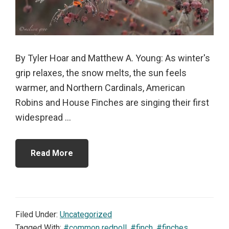
By Tyler Hoar and Matthew A. Young: As winter's
grip relaxes, the snow melts, the sun feels
warmer, and Northern Cardinals, American
Robins and House Finches are singing their first
widespread ...
Read More
Filed Under:
Uncategorized
Tagged With:
#common redpoll
,
#finch
,
#finches
,