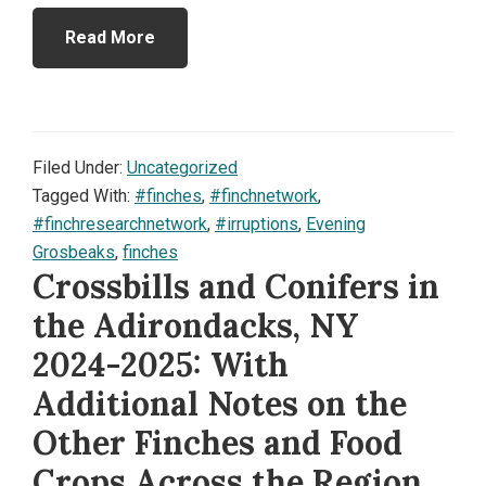
Read More
Filed Under:
Uncategorized
Tagged With:
#finches
,
#finchnetwork
,
#finchresearchnetwork
,
#irruptions
,
Evening
Grosbeaks
,
finches
Crossbills and Conifers in
the Adirondacks, NY
2024-2025: With
Additional Notes on the
Other Finches and Food
Crops Across the Region