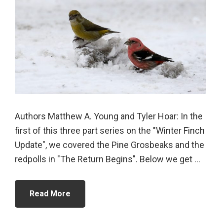
Authors Matthew A. Young and Tyler Hoar: In the
first of this three part series on the "Winter Finch
Update", we covered the Pine Grosbeaks and the
redpolls in "The Return Begins". Below we get ...
Read More