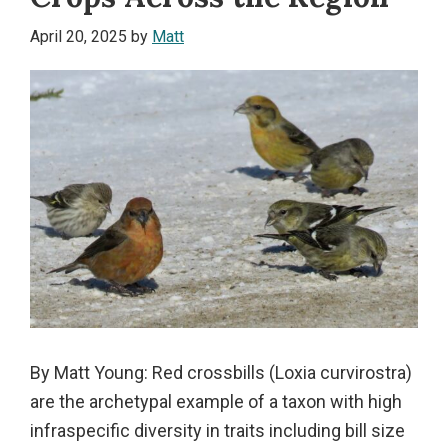
April 20, 2025
by
Matt
By Matt Young: Red crossbills (Loxia curvirostra)
are the archetypal example of a taxon with high
infraspecific diversity in traits including bill size