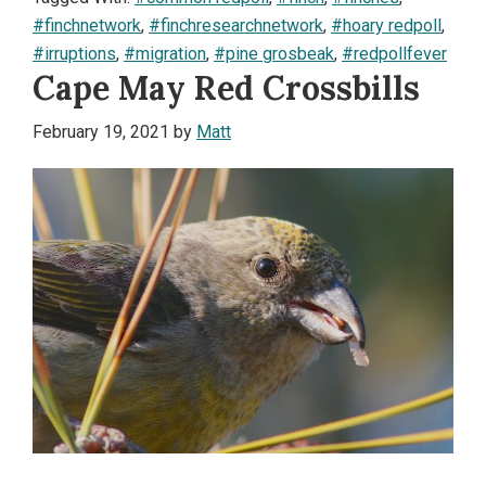
#finchnetwork
,
#finchresearchnetwork
,
#hoary redpoll
,
#irruptions
,
#migration
,
#pine grosbeak
,
#redpollfever
Cape May Red Crossbills
February 19, 2021
by
Matt