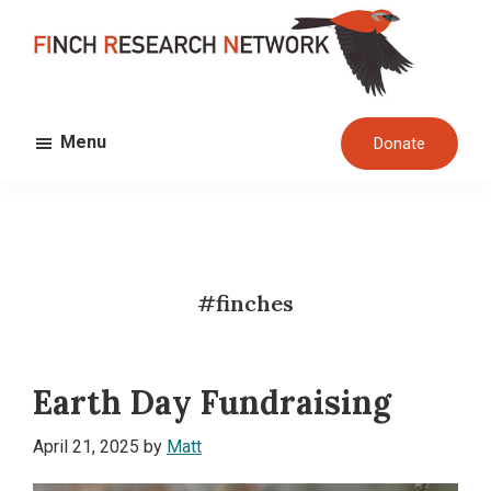
Skip
Skip
to
to
main
footer
FINCH
content
Dedicated
RESEARCH
Menu
Donate
to
NETWORK
the
study
and
conservation
#finches
of
finches
and
Earth Day Fundraising
their
habitats
April 21, 2025
by
Matt
globally