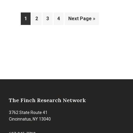
Page
Page
Page
Page
Go
1
2
3
4
Next Page »
to
Footer
The Finch Research Network
3762 State Route 41
Cincinnatus, NY 13040