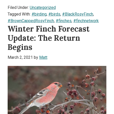
Filed Under:
Uncategorized
Tagged With:
#birding
,
#birds
,
#BlackRosyFinch
,
#BrownCappedRosyFinch
,
#finches
,
#finchnetwork
Winter Finch Forecast
Update: The Return
Begins
March 2, 2021
by
Matt