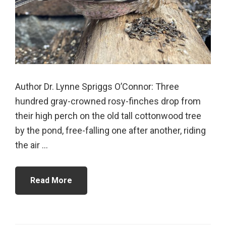
Author Dr. Lynne Spriggs O’Connor: Three
hundred gray-crowned rosy-finches drop from
their high perch on the old tall cottonwood tree
by the pond, free-falling one after another, riding
the air ...
Read More