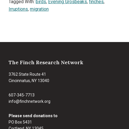
Tagged With:
birds
,
Evening Grosbeaks
,
finches
,
Irruptions
,
migration
Footer
The Finch Research Network
3762 State Route 41
Cincinnatus, NY 13040
607-345-7713
info@finchnetwork.org
Please send donations to
PO Box 5431
Cortland, NY 13045