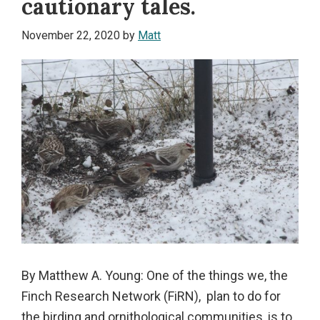
cautionary tales.
November 22, 2020
by
Matt
By Matthew A. Young: One of the things we, the
Finch Research Network (FiRN), plan to do for
the birding and ornithological communities, is to