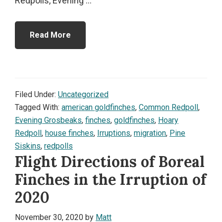
Redpolls, Evening ...
Read More
Filed Under:
Uncategorized
Tagged With:
american goldfinches
,
Common Redpoll
,
Evening Grosbeaks
,
finches
,
goldfinches
,
Hoary
Redpoll
,
house finches
,
Irruptions
,
migration
,
Pine
Siskins
,
redpolls
Flight Directions of Boreal
Finches in the Irruption of
2020
November 30, 2020
by
Matt