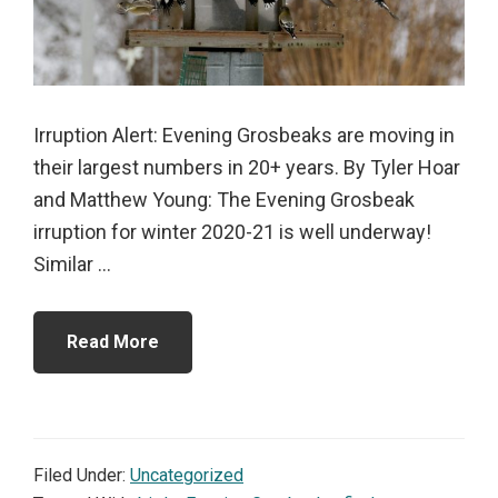
Irruption Alert: Evening Grosbeaks are moving in
their largest numbers in 20+ years. By Tyler Hoar
and Matthew Young: The Evening Grosbeak
irruption for winter 2020-21 is well underway!
Similar ...
Read More
Filed Under:
Uncategorized