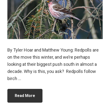
By Tyler Hoar and Matthew Young: Redpolls are
on the move this winter, and we’re perhaps
looking at their biggest push south in almost a
decade. Why is this, you ask? Redpolls follow
birch ...
Read More