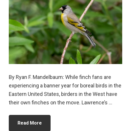
By Ryan F. Mandelbaum: While finch fans are
experiencing a banner year for boreal birds in the
Eastern United States, birders in the West have
their own finches on the move. Lawrence’s ...
Read More