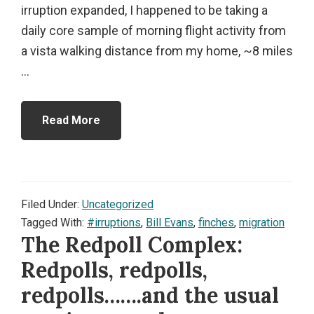
irruption expanded, I happened to be taking a
daily core sample of morning flight activity from
a vista walking distance from my home, ~8 miles
...
Read More
Filed Under:
Uncategorized
Tagged With:
#irruptions
,
Bill Evans
,
finches
,
migration
The Redpoll Complex:
Redpolls, redpolls,
redpolls…….and the usual