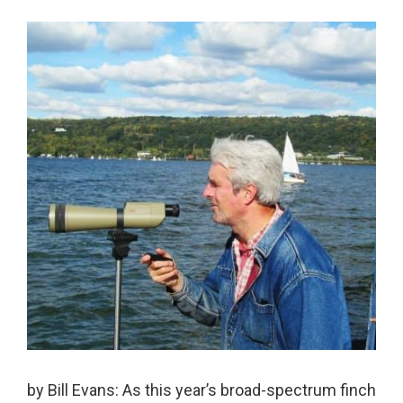
by Bill Evans: As this year’s broad-spectrum finch