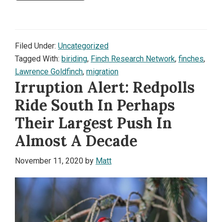
Filed Under:
Uncategorized
Tagged With:
biriding
,
Finch Research Network
,
finches
,
Lawrence Goldfinch
,
migration
Irruption Alert: Redpolls
Ride South In Perhaps
Their Largest Push In
Almost A Decade
November 11, 2020
by
Matt