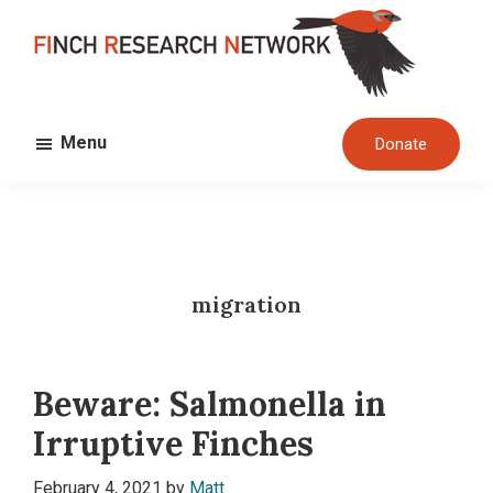
Skip
Skip
to
to
main
footer
FINCH
content
Dedicated
RESEARCH
Menu
Donate
to
NETWORK
the
study
and
conservation
migration
of
finches
and
Beware: Salmonella in
their
habitats
Irruptive Finches
globally
February 4, 2021
by
Matt