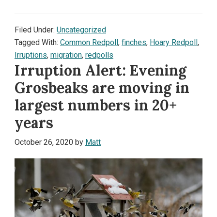
Filed Under:
Uncategorized
Tagged With:
Common Redpoll
,
finches
,
Hoary Redpoll
,
Irruptions
,
migration
,
redpolls
Irruption Alert: Evening
Grosbeaks are moving in
largest numbers in 20+
years
October 26, 2020
by
Matt