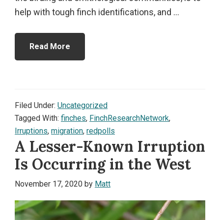
help with tough finch identifications, and ...
Read More
Filed Under:
Uncategorized
Tagged With:
finches
,
FinchResearchNetwork
,
Irruptions
,
migration
,
redpolls
A Lesser-Known Irruption
Is Occurring in the West
November 17, 2020
by
Matt