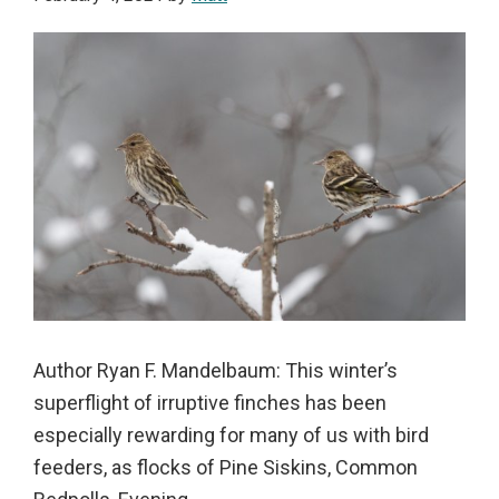
Author Ryan F. Mandelbaum: This winter’s
superflight of irruptive finches has been
especially rewarding for many of us with bird
feeders, as flocks of Pine Siskins, Common