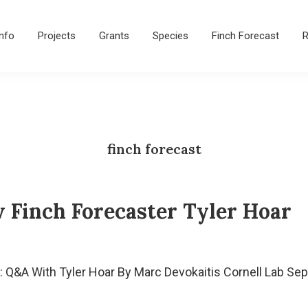
Info
Projects
Grants
Species
Finch Forecast
R
finch forecast
 Finch Forecaster Tyler Hoar
 Q&A With Tyler Hoar By Marc Devokaitis Cornell Lab Sep