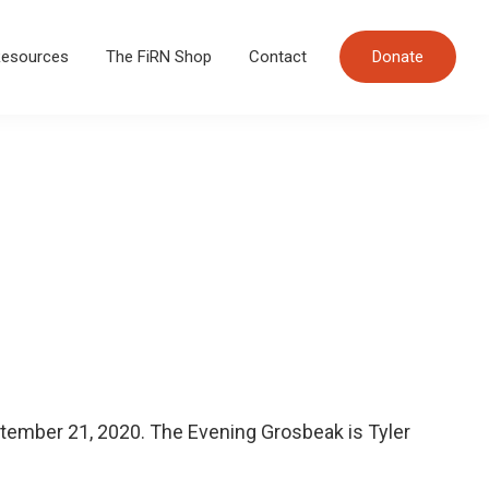
esources
The FiRN Shop
Contact
Donate
tember 21, 2020. The Evening Grosbeak is Tyler