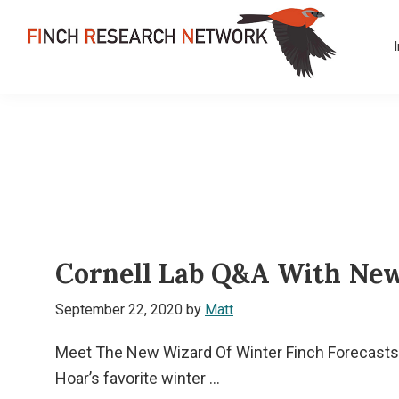
Skip
Skip
Skip
to
to
to
primary
main
footer
FINCH
navigation
content
Dedicated
RESEARCH
to
NETWORK
the
study
and
conservation
of
Cornell Lab Q&A With New
finches
and
September 22, 2020
by
Matt
their
habitats
Meet The New Wizard Of Winter Finch Forecasts:
globally
Hoar’s favorite winter ...