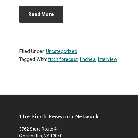
Read More
Filed Under:
Uncategorized
Tagged With:
finch forecast
,
finches
,
interview
Footer
The Finch Research Network
3762 State Route 41
Cincinnatus, NY 13040