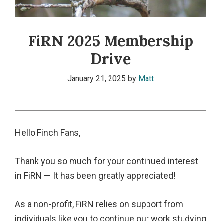
FiRN 2025 Membership
Drive
January 21, 2025
by
Matt
Hello Finch Fans,
Thank you so much for your continued interest
in FiRN — It has been greatly appreciated!
As a non-profit, FiRN relies on support from
individuals like you to continue our work studying