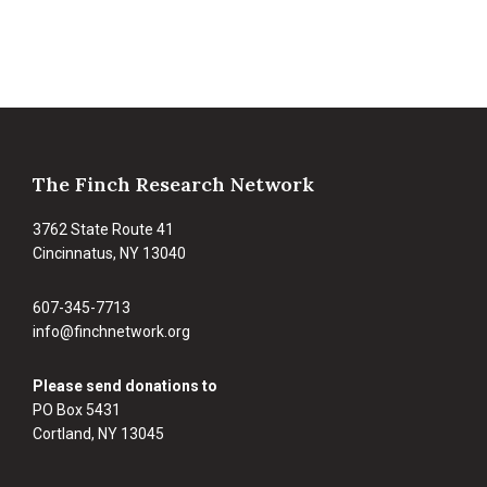
Footer
The Finch Research Network
3762 State Route 41
Cincinnatus, NY 13040
607-345-7713
info@finchnetwork.org
Please send donations to
PO Box 5431
Cortland, NY 13045