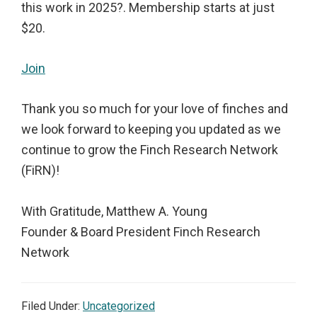
this work in 2025?. Membership starts at just
$20.
Join
Thank you so much for your love of finches and
we look forward to keeping you updated as we
continue to grow the Finch Research Network
(FiRN)!
With Gratitude, Matthew A. Young
Founder & Board President Finch Research
Network
Filed Under:
Uncategorized