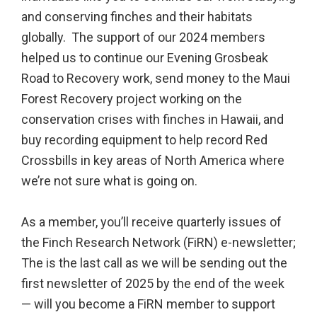
and conserving finches and their habitats
globally. The support of our 2024 members
helped us to continue our Evening Grosbeak
Road to Recovery work, send money to the Maui
Forest Recovery project working on the
conservation crises with finches in Hawaii, and
buy recording equipment to help record Red
Crossbills in key areas of North America where
we’re not sure what is going on.
As a member, you’ll receive quarterly issues of
the Finch Research Network (FiRN) e-newsletter;
The is the last call as we will be sending out the
first newsletter of 2025 by the end of the week
— will you become a FiRN member to support