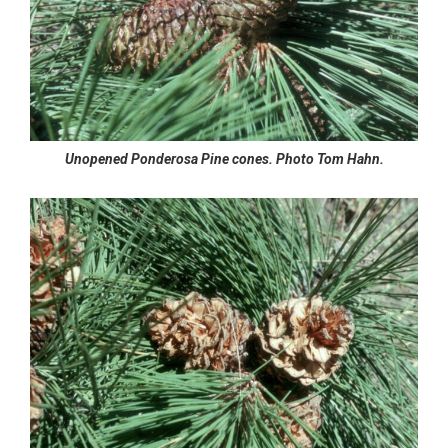
Unopened Ponderosa Pine cones. Photo Tom Hahn.