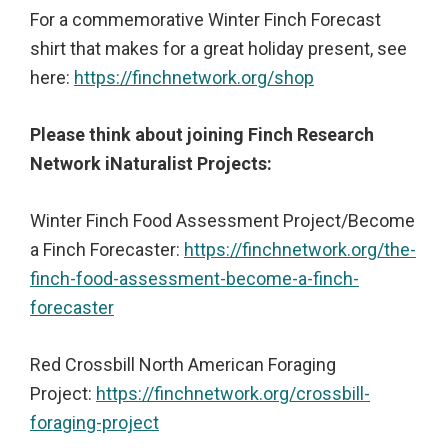
For a commemorative Winter Finch Forecast
shirt that makes for a great holiday present, see
here:
https://finchnetwork.org/shop
Please think about joining Finch Research
Network iNaturalist Projects:
Winter Finch Food Assessment Project/Become
a Finch Forecaster:
https://finchnetwork.org/the-
finch-food-assessment-become-a-finch-
forecaster
Red Crossbill North American Foraging
Project:
https://finchnetwork.org/crossbill-
foraging-project