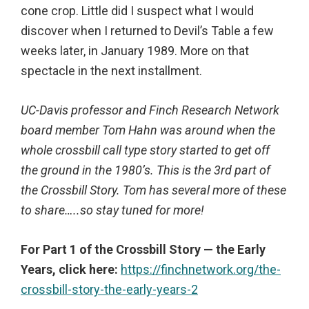
cone crop. Little did I suspect what I would
discover when I returned to Devil’s Table a few
weeks later, in January 1989. More on that
spectacle in the next installment.
UC-Davis professor and Finch Research Network
board member Tom Hahn was around when the
whole crossbill call type story started to get off
the ground in the 1980’s. This is the 3rd part of
the Crossbill Story. Tom has several more of these
to share…..so stay tuned for more!
For Part 1 of the Crossbill Story — the Early
Years, click here:
https://finchnetwork.org/the-
crossbill-story-the-early-years-2