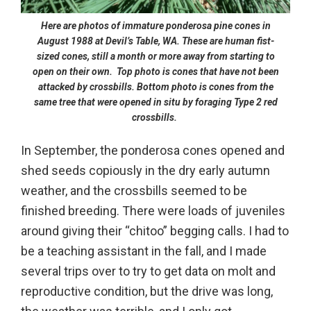
Here are photos of immature ponderosa pine cones in
August 1988 at Devil’s Table, WA. These are human fist-
sized cones, still a month or more away from starting to
open on their own. Top photo is cones that have not been
attacked by crossbills. Bottom photo is cones
from the
same tree
that were opened in situ by foraging Type 2 red
crossbills.
In September, the ponderosa cones opened and
shed seeds copiously in the dry early autumn
weather, and the crossbills seemed to be
finished breeding. There were loads of juveniles
around giving their “chitoo” begging calls. I had to
be a teaching assistant in the fall, and I made
several trips over to try to get data on molt and
reproductive condition, but the drive was long,