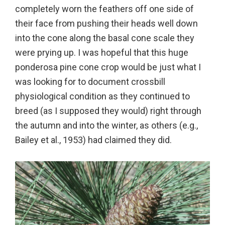
completely worn the feathers off one side of
their face from pushing their heads well down
into the cone along the basal cone scale they
were prying up. I was hopeful that this huge
ponderosa pine cone crop would be just what I
was looking for to document crossbill
physiological condition as they continued to
breed (as I supposed they would) right through
the autumn and into the winter, as others (e.g.,
Bailey et al., 1953) had claimed they did.