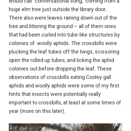
would call “conversational song,” coming from a
huge elm tree just outside the library door.
There also were leaves raining down out of the
tree and littering the ground – all of them ones
that had been curled into tube-like structures by
colonies of woolly aphids. The crossbills were
plucking the leaf tubes off the twigs, scissoring
open the rolled up tubes, and licking the aphid
colonies out before dropping the leaf. These
observations of crossbills eating Cooley gall
aphids and woolly aphids were some of my first
hints that insects were potentially really
important to crossbills, at least at some times of
year (more on this later).