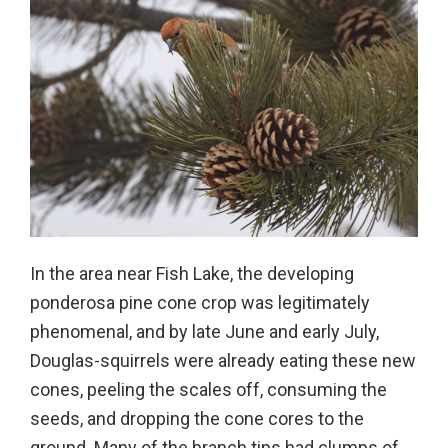
In the area near Fish Lake, the developing
ponderosa pine cone crop was legitimately
phenomenal, and by late June and early July,
Douglas-squirrels were already eating these new
cones, peeling the scales off, consuming the
seeds, and dropping the cone cores to the
ground. Many of the branch tips had clumps of