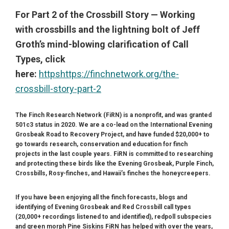
For Part 2 of the Crossbill Story — Working
with crossbills and the lightning bolt of Jeff
Groth’s mind-blowing clarification of Call
Types, click
here:
https
https://finchnetwork.org/the-
crossbill-story-part-2
The Finch Research Network (FiRN) is a nonprofit, and was granted
501c3 status in 2020.
We are a co-lead on the International Evening
Grosbeak Road to Recovery Project, and have funded $20,000+ to
go towards research, conservation and education for finch
projects in the last couple years. FiRN is committed to researching
and protecting these birds like the Evening Grosbeak, Purple Finch,
Crossbills, Rosy-finches, and Hawaii’s finches the honeycreepers.
If you have been enjoying all the finch forecasts, blogs and
identifying of Evening Grosbeak and Red Crossbill call types
(20,000+ recordings listened to and identified), redpoll subspecies
and green morph Pine Siskins FiRN has helped with over the years,