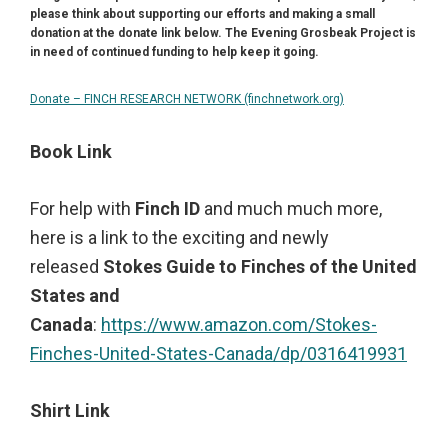
please think about supporting our efforts and making a small
donation at the donate link below.
The Evening Grosbeak Project is
in need of continued funding to help keep it going.
Donate – FINCH RESEARCH NETWORK (finchnetwork.org)
Book Link
For help with
Finch ID
and much much more,
here is a link to the exciting and newly
released
Stokes Guide to Finches of the United
States and
Canada
:
https://www.amazon.com/Stokes-
Finches-United-States-Canada/dp/0316419931
Shirt Link