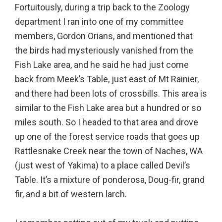
Fortuitously, during a trip back to the Zoology
department I ran into one of my committee
members, Gordon Orians, and mentioned that
the birds had mysteriously vanished from the
Fish Lake area, and he said he had just come
back from Meek’s Table, just east of Mt Rainier,
and there had been lots of crossbills. This area is
similar to the Fish Lake area but a hundred or so
miles south. So I headed to that area and drove
up one of the forest service roads that goes up
Rattlesnake Creek near the town of Naches, WA
(just west of Yakima) to a place called Devil’s
Table. It’s a mixture of ponderosa, Doug-fir, grand
fir, and a bit of western larch.