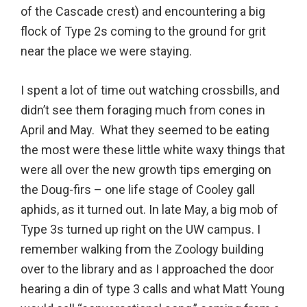
of the Cascade crest) and encountering a big
flock of Type 2s coming to the ground for grit
near the place we were staying.
I spent a lot of time out watching crossbills, and
didn’t see them foraging much from cones in
April and May. What they seemed to be eating
the most were these little white waxy things that
were all over the new growth tips emerging on
the Doug-firs – one life stage of Cooley gall
aphids, as it turned out. In late May, a big mob of
Type 3s turned up right on the UW campus. I
remember walking from the Zoology building
over to the library and as I approached the door
hearing a din of type 3 calls and what Matt Young