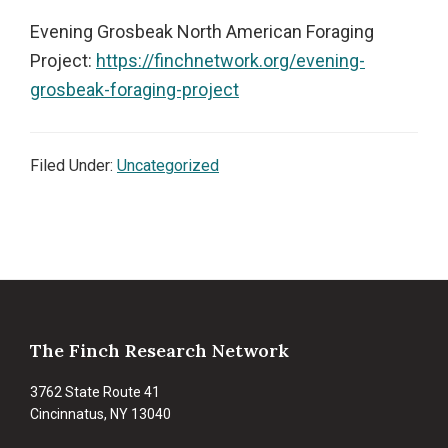
Evening Grosbeak North American Foraging
Project:
https://finchnetwork.org/evening-
grosbeak-foraging-project
Filed Under:
Uncategorized
Footer
The Finch Research Network
3762 State Route 41
Cincinnatus, NY 13040