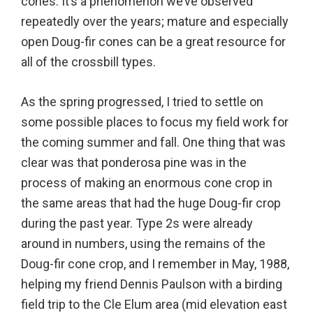
cones. It’s a phenomenon we’ve observed
repeatedly over the years; mature and especially
open Doug-fir cones can be a great resource for
all of the crossbill types.
As the spring progressed, I tried to settle on
some possible places to focus my field work for
the coming summer and fall. One thing that was
clear was that ponderosa pine was in the
process of making an enormous cone crop in
the same areas that had the huge Doug-fir crop
during the past year. Type 2s were already
around in numbers, using the remains of the
Doug-fir cone crop, and I remember in May, 1988,
helping my friend Dennis Paulson with a birding
field trip to the Cle Elum area (mid elevation east