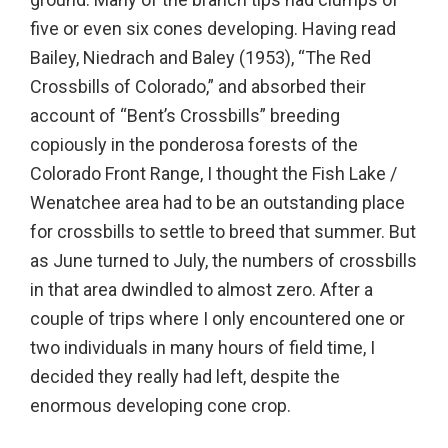
five or even six cones developing. Having read
Bailey, Niedrach and Baley (1953), “The Red
Crossbills of Colorado,” and absorbed their
account of “Bent’s Crossbills” breeding
copiously in the ponderosa forests of the
Colorado Front Range, I thought the Fish Lake /
Wenatchee area had to be an outstanding place
for crossbills to settle to breed that summer. But
as June turned to July, the numbers of crossbills
in that area dwindled to almost zero. After a
couple of trips where I only encountered one or
two individuals in many hours of field time, I
decided they really had left, despite the
enormous developing cone crop.