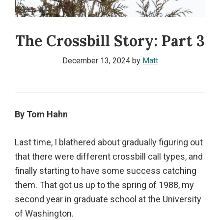
The Crossbill Story: Part 3
December 13, 2024
by
Matt
By Tom Hahn
Last time, I blathered about gradually figuring out
that there were different crossbill call types, and
finally starting to have some success catching
them. That got us up to the spring of 1988, my
second year in graduate school at the University
of Washington.