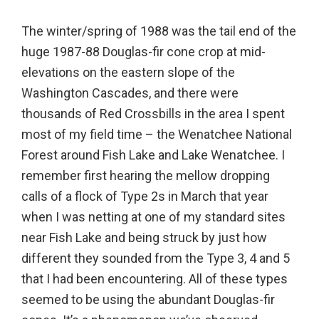
The winter/spring of 1988 was the tail end of the
huge 1987-88 Douglas-fir cone crop at mid-
elevations on the eastern slope of the
Washington Cascades, and there were
thousands of Red Crossbills in the area I spent
most of my field time – the Wenatchee National
Forest around Fish Lake and Lake Wenatchee. I
remember first hearing the mellow dropping
calls of a flock of Type 2s in March that year
when I was netting at one of my standard sites
near Fish Lake and being struck by just how
different they sounded from the Type 3, 4 and 5
that I had been encountering. All of these types
seemed to be using the abundant Douglas-fir