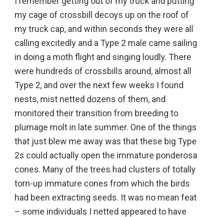
I remember getting out of my truck and putting
my cage of crossbill decoys up on the roof of
my truck cap, and within seconds they were all
calling excitedly and a Type 2 male came sailing
in doing a moth flight and singing loudly. There
were hundreds of crossbills around, almost all
Type 2, and over the next few weeks I found
nests, mist netted dozens of them, and
monitored their transition from breeding to
plumage molt in late summer. One of the things
that just blew me away was that these big Type
2s could actually open the immature ponderosa
cones. Many of the trees had clusters of totally
torn-up immature cones from which the birds
had been extracting seeds. It was no mean feat
– some individuals I netted appeared to have