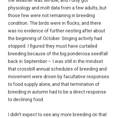
the weather was terrible, and I only got
physiology and molt data from a few adults, but
those few were not remaining in breeding
condition. The birds were in flocks, and there
was no evidence of further nesting after about
the beginning of October. Singing activity had
stopped. I figured they must have curtailed
breeding because of the big ponderosa seedfall
back in September – I was still in the mindset
that crossbill annual schedules of breeding and
movement were driven by facultative responses
to food supply alone, and that termination of
breeding in autumn had to be a direct response
to declining food.
I didn’t expect to see any more breeding on that