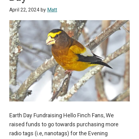
April 22, 2024
by
Matt
Earth Day Fundraising Hello Finch Fans, We
raised funds to go towards purchasing more
radio tags (i.e, nanotags) for the Evening