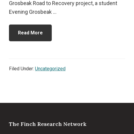
Grosbeak Road to Recovery project, a student
Evening Grosbeak ...
Read More
Filed Under:
Uncategorized
Footer
The Finch Research Network