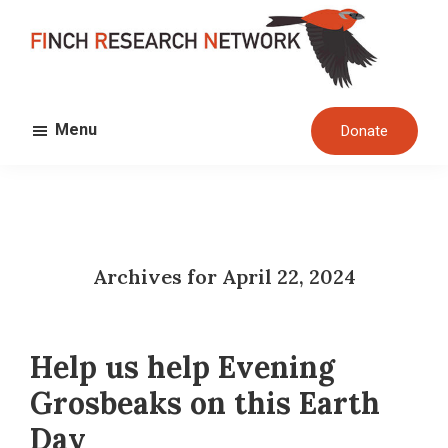
Skip
Skip
to
to
main
footer
FINCH
content
Dedicated
RESEARCH
Menu
Donate
to
NETWORK
the
study
and
conservation
Archives for April 22, 2024
of
finches
and
Help us help Evening
their
habitats
Grosbeaks on this Earth
globally
Day