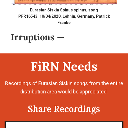
Eurasian Siskin Spinus spinus, song
PFR16543, 10/04/2020, Lehnin, Germany, Patrick
Franke
Irruptions
—
FiRN Needs
Recordings of Eurasian Siskin songs from the entire
distribution area would be appreciated.
Share Recordings