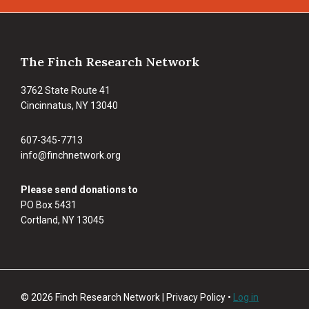
Footer
The Finch Research Network
3762 State Route 41
Cincinnatus, NY 13040
607-345-7713
info@finchnetwork.org
Please send donations to
PO Box 5431
Cortland, NY 13045
© 2026 Finch Research Network | Privacy Policy •
Log in