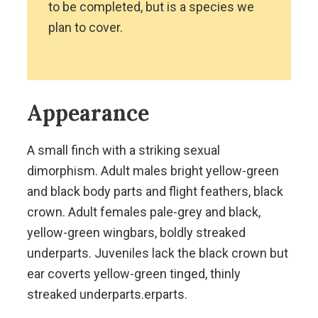
to be completed, but is a species we
plan to cover.
Appearance
A small finch with a striking sexual
dimorphism. Adult males bright yellow-green
and black body parts and flight feathers, black
crown. Adult females pale-grey and black,
yellow-green wingbars, boldly streaked
underparts. Juveniles lack the black crown but
ear coverts yellow-green tinged, thinly
streaked underparts.erparts.