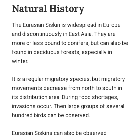
Natural History
The Eurasian Siskin is widespread in Europe
and discontinuously in East Asia. They are
more or less bound to conifers, but can also be
found in deciduous forests, especially in
winter.
It is a regular migratory species, but migratory
movements decrease from north to south in
its distribution area. During food shortages,
invasions occur. Then large groups of several
hundred birds can be observed.
Eurasian Siskins can also be observed