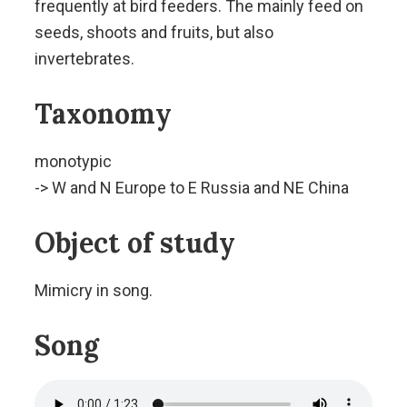
frequently at bird feeders. The mainly feed on
seeds, shoots and fruits, but also
invertebrates.
Taxonomy
monotypic
-> W and N Europe to E Russia and NE China
Object of study
Mimicry in song.
Song