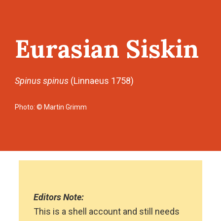
Eurasian Siskin
Spinus spinus
(Linnaeus 1758)
Photo: © Martin Grimm
Editors Note:
This is a shell account and still needs