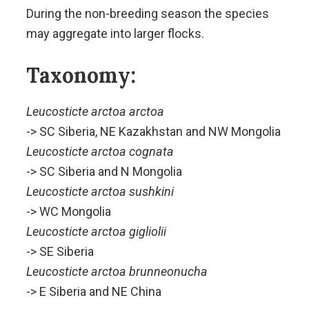
During the non-breeding season the species
may aggregate into larger flocks.
Taxonomy:
Leucosticte arctoa arctoa
-> SC Siberia, NE Kazakhstan and NW Mongolia
Leucosticte arctoa cognata
-> SC Siberia and N Mongolia
Leucosticte arctoa sushkini
-> WC Mongolia
Leucosticte arctoa gigliolii
-> SE Siberia
Leucosticte arctoa brunneonucha
-> E Siberia and NE China