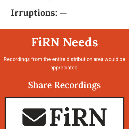
Irruptions:
—
FiRN Needs
Recordings from the entire distribution area would be
appreciated.
Share Recordings