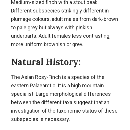
Medium-sized finch with a stout beak.
Different subspecies strikingly different in
plumage colours, adult males from dark-brown
to pale grey but always with pinkish
underparts. Adult females less contrasting,
more uniform brownish or grey.
Natural History:
The Asian Rosy-Finch is a species of the
eastern Palaearctic. It is a high mountain
specialist. Large morphological differences
between the different taxa suggest that an
investigation of the taxonomic status of these
subspecies is necessary.