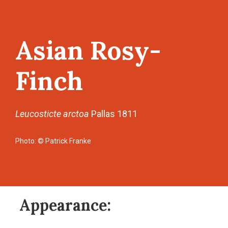
Asian Rosy-
Finch
Leucosticte arctoa
Pallas 1811
Photo: © Patrick Franke
Appearance: