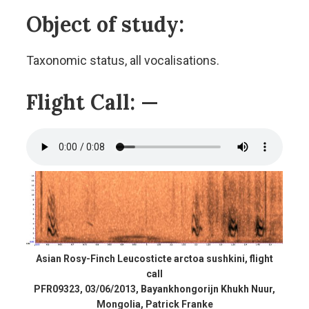
Object of study:
Taxonomic status, all vocalisations.
Flight Call:
—
Asian Rosy-Finch Leucosticte arctoa sushkini, flight
call
PFR09323, 03/06/2013, Bayankhongorijn Khukh Nuur,
Mongolia, Patrick Franke