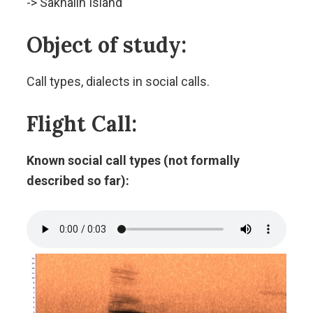
-> Sakhalin Island
Object of study:
Call types, dialects in social calls.
Flight Call:
Known social call types (not formally
described so far):