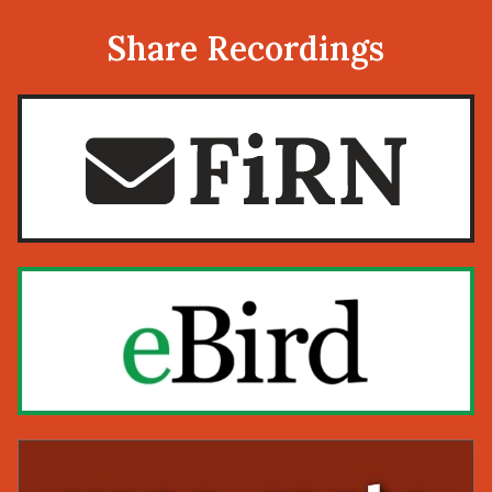
Share Recordings