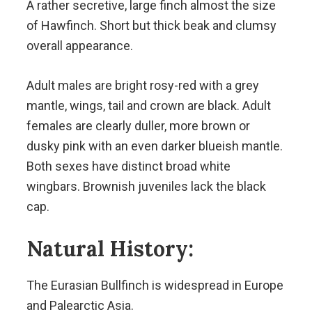
A rather secretive, large finch almost the size
of Hawfinch. Short but thick beak and clumsy
overall appearance.
Adult males are bright rosy-red with a grey
mantle, wings, tail and crown are black. Adult
females are clearly duller, more brown or
dusky pink with an even darker blueish mantle.
Both sexes have distinct broad white
wingbars. Brownish juveniles lack the black
cap.
Natural History:
The Eurasian Bullfinch is widespread in Europe
and Palearctic Asia.