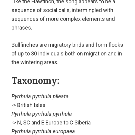
Like the Hawfinch, the song appears to be a
sequence of social calls, intermingled with
sequences of more complex elements and
phrases.
Bullfinches are migratory birds and form flocks
of up to 30 individuals both on migration and in
the wintering areas.
Taxonomy:
Pyrrhula pyrrhula pileata
-> British Isles
Pyrrhula pyrrhula pyrrhula
-> N, SC and E Europe to C Siberia
Pyrrhula pyrrhula europaea