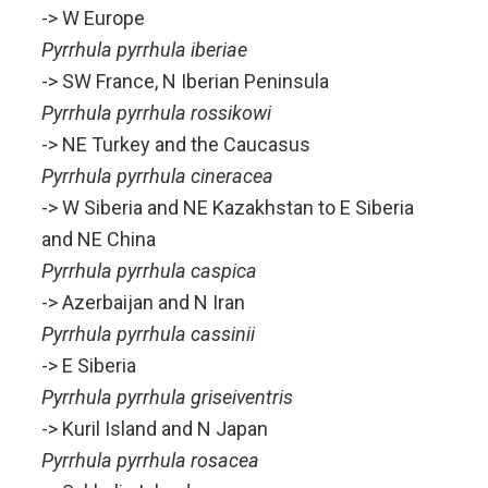
-> W Europe
Pyrrhula pyrrhula iberiae
-> SW France, N Iberian Peninsula
Pyrrhula pyrrhula rossikowi
-> NE Turkey and the Caucasus
Pyrrhula pyrrhula cineracea
-> W Siberia and NE Kazakhstan to E Siberia
and NE China
Pyrrhula pyrrhula caspica
-> Azerbaijan and N Iran
Pyrrhula pyrrhula cassinii
-> E Siberia
Pyrrhula pyrrhula griseiventris
-> Kuril Island and N Japan
Pyrrhula pyrrhula rosacea