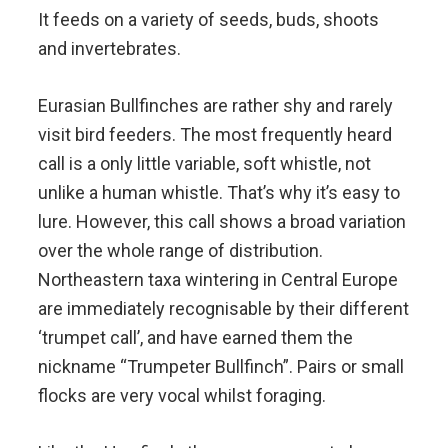
It feeds on a variety of seeds, buds, shoots
and invertebrates.
Eurasian Bullfinches are rather shy and rarely
visit bird feeders. The most frequently heard
call is a only little variable, soft whistle, not
unlike a human whistle. That’s why it’s easy to
lure. However, this call shows a broad variation
over the whole range of distribution.
Northeastern taxa wintering in Central Europe
are immediately recognisable by their different
‘trumpet call’, and have earned them the
nickname “Trumpeter Bullfinch”. Pairs or small
flocks are very vocal whilst foraging.