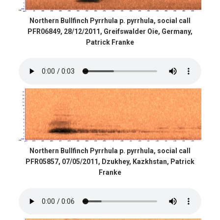
Northern Bullfinch Pyrrhula p. pyrrhula, social call
PFR06849, 28/12/2011, Greifswalder Oie, Germany,
Patrick Franke
Northern Bullfinch Pyrrhula p. pyrrhula, social call
PFR05857, 07/05/2011, Dzukhey, Kazkhstan, Patrick
Franke