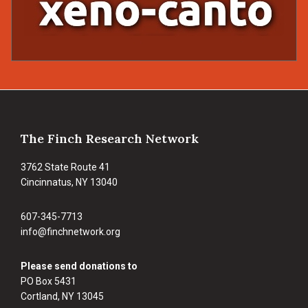
Footer
The Finch Research Network
3762 State Route 41
Cincinnatus, NY 13040
607-345-7713
info@finchnetwork.org
Please send donations to
PO Box 5431
Cortland, NY 13045