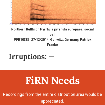
Northern Bullfinch Pyrrhula pyrrhula europaea, social
call
PFR10385, 27/12/2014, Gollwitz, Germany, Patrick
Franke
Irruptions:
—
FiRN Needs
Recordings from the entire distribution area would be
appreciated.