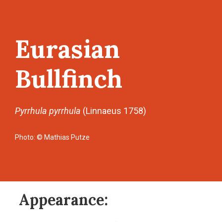
Eurasian
Bullfinch
Pyrrhula pyrrhula
(Linnaeus 1758)
Photo: © Mathias Putze
Appearance: