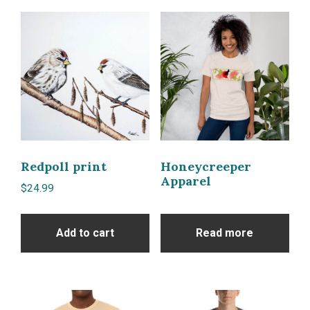
Redpoll print
Honeycreeper
Apparel
$
24.99
Add to cart
Read more