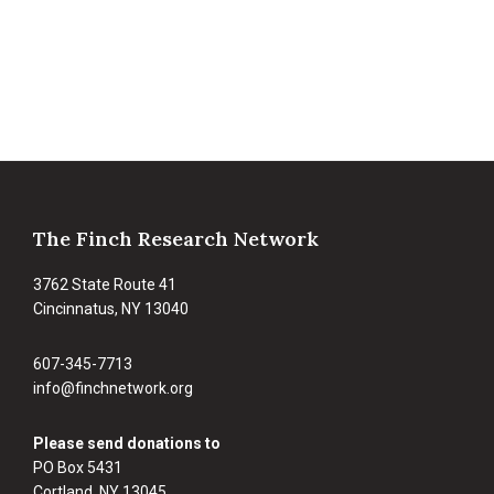
Footer
The Finch Research Network
3762 State Route 41
Cincinnatus, NY 13040
607-345-7713
info@finchnetwork.org
Please send donations to
PO Box 5431
Cortland, NY 13045