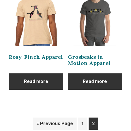
Rosy-Finch Apparel
Grosbeaks in
Motion Apparel
Read more
Read more
« Previous Page
1
2