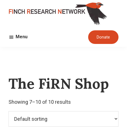
Skip
Skip
to
to
main
footer
FINCH
content
Dedicated
RESEARCH
Menu
Donate
to
NETWORK
the
study
and
conservation
The FiRN Shop
of
finches
and
Showing 7–10 of 10 results
their
habitats
globally