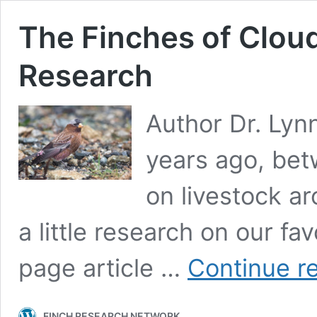
The Finches of Cloud
Research
Author Dr. Lyn
years ago, bet
on livestock ar
a little research on our fa
page article …
Continue r
FINCH RESEARCH NETWORK